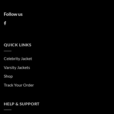
Follow us
QUICK LINKS
Celebrity Jacket
Varsity Jackets
Shop
Track Your Order
HELP & SUPPORT