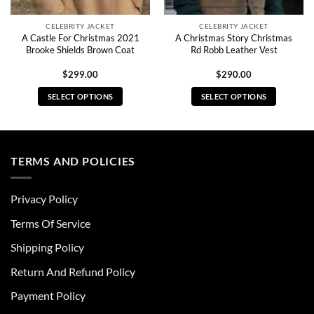
CELEBRITY JACKET
CELEBRITY JACKET
A Castle For Christmas 2021
A Christmas Story Christmas
Brooke Shields Brown Coat
Rd Robb Leather Vest
$
299.00
$
290.00
SELECT OPTIONS
SELECT OPTIONS
This
This
product
product
has
has
multiple
multiple
TERMS AND POLICIES
variants.
variants.
The
The
Privacy Policy
options
options
may
may
Terms Of Service
be
be
chosen
chosen
Shipping Policy
on
on
Return And Refund Policy
the
the
product
product
Payment Policy
page
page