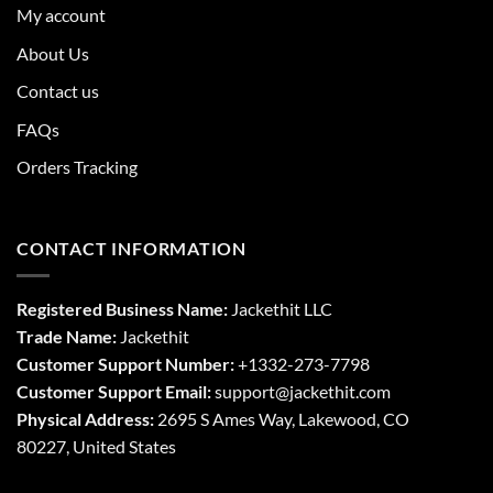
My account
About Us
Contact us
FAQs
Orders Tracking
CONTACT INFORMATION
Registered Business Name:
Jackethit LLC
Trade Name:
Jackethit
Customer Support Number:
+1332-273-7798
Customer Support Email:
support
@jackethit.com
Physical Address:
2695 S Ames Way, Lakewood, CO
80227, United States