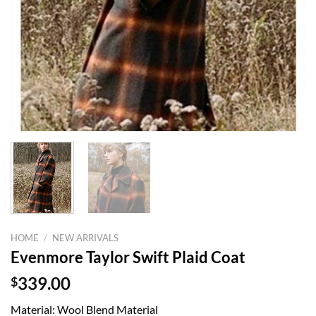
HOME
/
NEW ARRIVALS
Evenmore Taylor Swift Plaid Coat
$
339.00
Material: Wool Blend Material