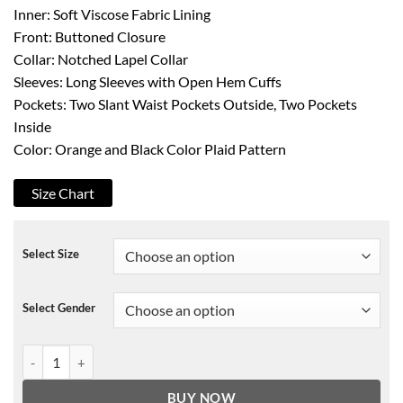
Inner: Soft Viscose Fabric Lining
Front: Buttoned Closure
Collar: Notched Lapel Collar
Sleeves: Long Sleeves with Open Hem Cuffs
Pockets: Two Slant Waist Pockets Outside, Two Pockets
Inside
Color: Orange and Black Color Plaid Pattern
Size Chart
Select Size
Select Gender
Evenmore Taylor Swift Plaid Coat quantity
BUY NOW