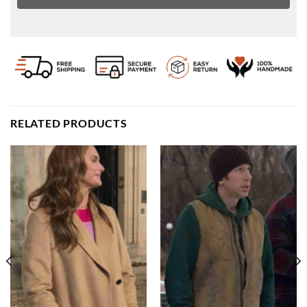
RELATED PRODUCTS