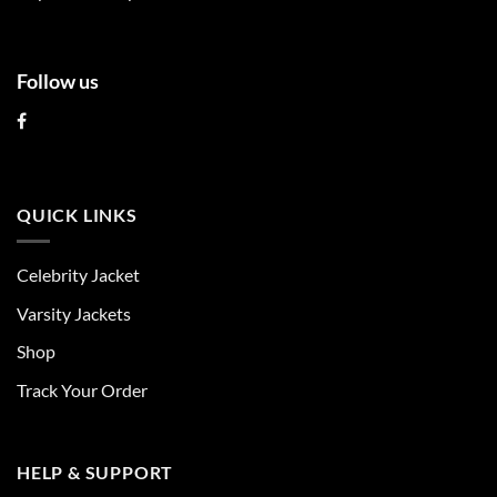
page
page
Follow us
QUICK LINKS
Celebrity Jacket
Varsity Jackets
Shop
Track Your Order
HELP & SUPPORT