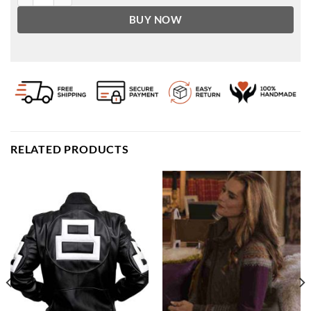
BUY NOW
RELATED PRODUCTS