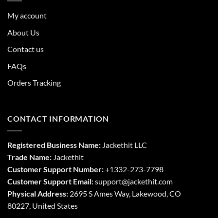
My account
About Us
Contact us
FAQs
Orders Tracking
CONTACT INFORMATION
Registered Business Name:
Jackethit LLC
Trade Name:
Jackethit
Customer Support Number:
+1332-273-7798
Customer Support Email:
support
@jackethit.com
Physical Address:
2695 S Ames Way, Lakewood, CO
80227, United States