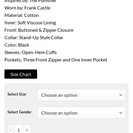
Inspired by: The Punisher
Worn by: Frank Castle
Material: Cotton
Inner: Soft Viscose Lining
Front: Buttoned & Zipper Closure
Collar: Stand-Up Style Collar
Color: Black
Sleeves: Open-Hem Cuffs
Pockets: Three Front Zipper and One Inner Pocket
Size Chart
Select Size
Select Gender
Frank Castle The Punisher Jacket quantity