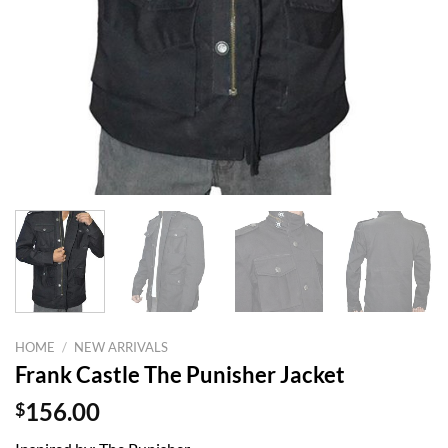
HOME
/
NEW ARRIVALS
Frank Castle The Punisher Jacket
$
156.00