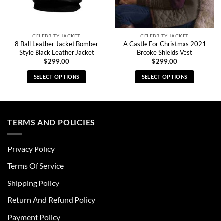
CELEBRITY JACKET
CELEBRITY JACKET
8 Ball Leather Jacket Bomber
A Castle For Christmas 2021
Style Black Leather Jacket
Brooke Shields Vest
$
299.00
$
299.00
SELECT OPTIONS
SELECT OPTIONS
This
This
product
product
has
has
multiple
multiple
TERMS AND POLICIES
variants.
variants.
The
The
Privacy Policy
options
options
may
may
Terms Of Service
be
be
chosen
chosen
Shipping Policy
on
on
Return And Refund Policy
the
the
product
product
Payment Policy