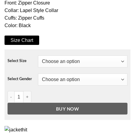
Front: Zipper Closure
Collar: Lapel Style Collar
Cuffs: Zipper Cuffs
Color: Black
Size Chart
Select Size
Select Gender
Ginny & Georgia Zion Jacket quantity
BUY NOW