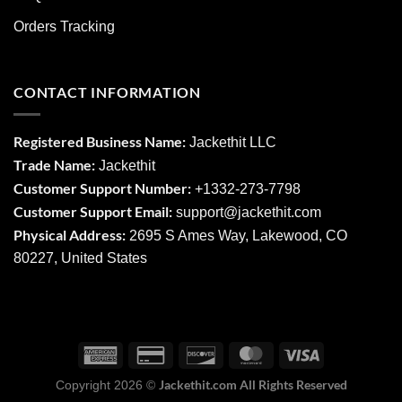
Orders Tracking
CONTACT INFORMATION
Registered Business Name:
Jackethit LLC
Trade Name:
Jackethit
Customer Support Number:
+1332-273-7798
Customer Support Email:
support
@jackethit.com
Physical Address:
2695 S Ames Way, Lakewood, CO
80227, United States
Jackethit.com All Rights Reserved
Copyright 2026 ©