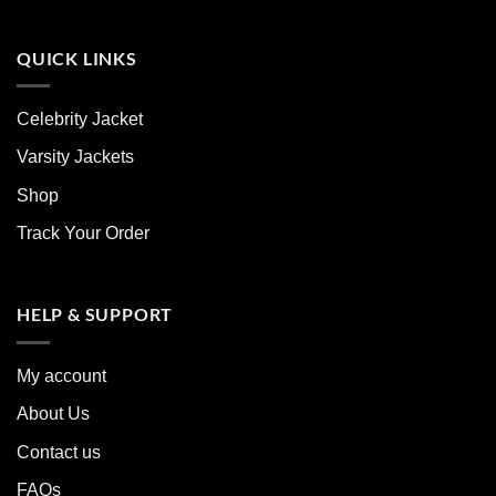
QUICK LINKS
Celebrity Jacket
Varsity Jackets
Shop
Track Your Order
HELP & SUPPORT
My account
About Us
Contact us
FAQs