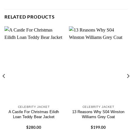
RELATED PRODUCTS
CELEBRITY JACKET
CELEBRITY JACKET
A Castle For Christmas Eilidh
13 Reasons Why S04 Winston
Loan Teddy Bear Jacket
Williams Grey Coat
$
280.00
$
199.00