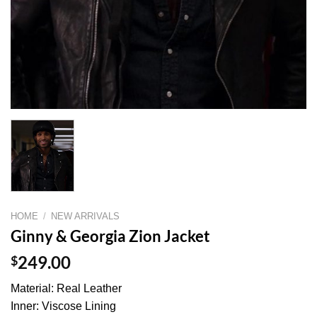
HOME
/
NEW ARRIVALS
Ginny & Georgia Zion Jacket
$
249.00
Material: Real Leather
Inner: Viscose Lining