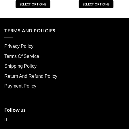
SELECT OPTIONS
SELECT OPTIONS
This
This
product
product
has
has
multiple
multiple
TERMS AND POLICIES
variants.
variants.
The
The
Privacy Policy
options
options
may
may
Terms Of Service
be
be
chosen
chosen
Shipping Policy
on
on
Return And Refund Policy
the
the
product
product
Payment Policy
page
page
Follow us