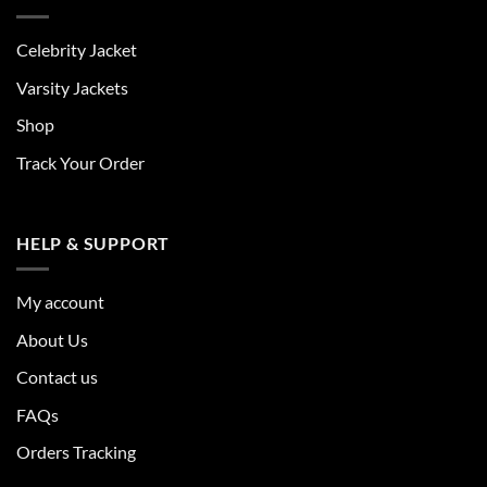
Celebrity Jacket
Varsity Jackets
Shop
Track Your Order
HELP & SUPPORT
My account
About Us
Contact us
FAQs
Orders Tracking