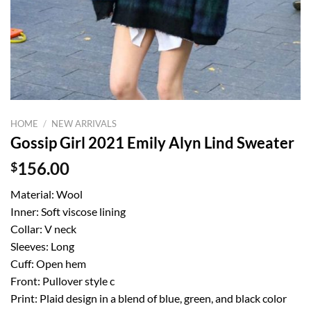
HOME
/
NEW ARRIVALS
Gossip Girl 2021 Emily Alyn Lind Sweater
$
156.00
Material: Wool
Inner: Soft viscose lining
Collar: V neck
Sleeves: Long
Cuff: Open hem
Front: Pullover style c
Print: Plaid design in a blend of blue, green, and black color