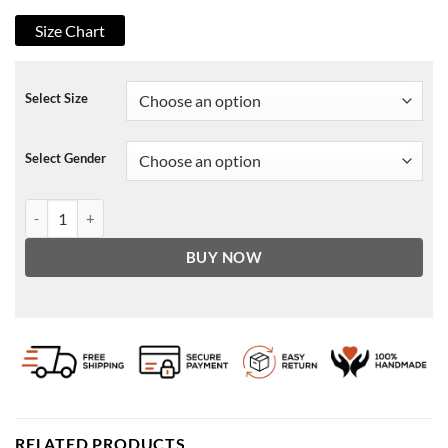
Size Chart
Select Size
Select Gender
Gossip Girl 2021 Emily Alyn Lind Sweater quantity
BUY NOW
RELATED PRODUCTS