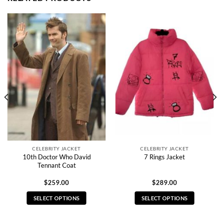
CELEBRITY JACKET
CELEBRITY JACKET
10th Doctor Who David
7 Rings Jacket
Tennant Coat
$
259.00
$
289.00
SELECT OPTIONS
SELECT OPTIONS
This
This
product
product