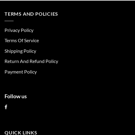
has
has
multiple
multiple
TERMS AND POLICIES
variants.
variants.
The
The
Privacy Policy
options
options
may
may
Terms Of Service
be
be
chosen
chosen
Shipping Policy
on
on
Return And Refund Policy
the
the
product
product
Payment Policy
page
page
Follow us
QUICK LINKS