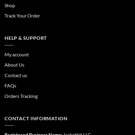
Shop
Track Your Order
HELP & SUPPORT
My account
About Us
Contact us
FAQs
Orders Tracking
CONTACT INFORMATION
Registered Business Name:
Jackethit LLC