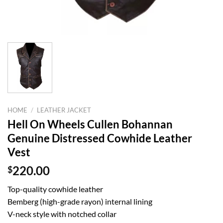
HOME
/
LEATHER JACKET
Hell On Wheels Cullen Bohannan
Genuine Distressed Cowhide Leather
Vest
$
220.00
Top-quality cowhide leather
Bemberg (high-grade rayon) internal lining
V-neck style with notched collar