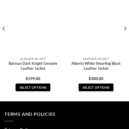
LEATHER JACKET
LEATHER JACKET
Batman Dark Knight Genuine
Alberto White Shearling Black
Leather Jacket
Leather Jacket
$
199.00
$
300.00
SELECT OPTIONS
SELECT OPTIONS
This
This
product
product
has
has
multiple
multiple
TERMS AND POLICIES
variants.
variants.
The
The