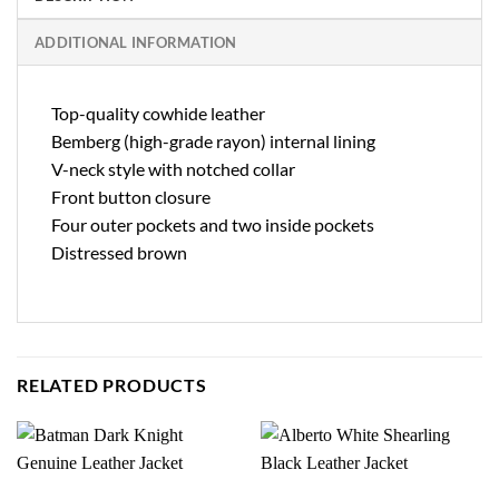
ADDITIONAL INFORMATION
Top-quality cowhide leather
Bemberg (high-grade rayon) internal lining
V-neck style with notched collar
Front button closure
Four outer pockets and two inside pockets
Distressed brown
RELATED PRODUCTS