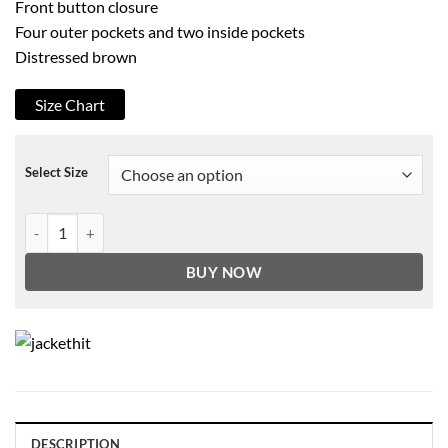
Front button closure
Four outer pockets and two inside pockets
Distressed brown
Size Chart
Select Size
Hell On Wheels Cullen Bohannan Genuine Distressed Cowhide Leathe
BUY NOW
DESCRIPTION