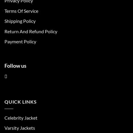
Privacy Policy
options
options
may
may
Terms Of Service
be
be
chosen
chosen
Shipping Policy
on
on
Return And Refund Policy
the
the
product
product
Payment Policy
page
page
Follow us
QUICK LINKS
Celebrity Jacket
Varsity Jackets