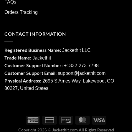
FAQs
Orders Tracking
CONTACT INFORMATION
Registered Business Name:
Jackethit LLC
Trade Name:
Jackethit
Customer Support Number:
+1332-273-7798
Customer Support Email:
support
@jackethit.com
Physical Address:
2695 S Ames Way, Lakewood, CO
80227, United States
Jackethit.com All Rights Reserved
Copyright 2026 ©