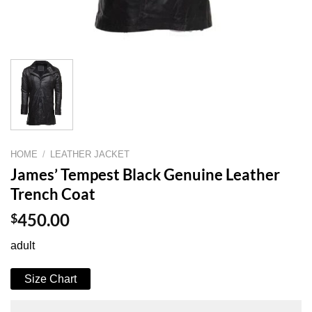
HOME
/
LEATHER JACKET
James’ Tempest Black Genuine Leather
Trench Coat
$
450.00
adult
Size Chart