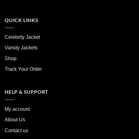
QUICK LINKS
Celebrity Jacket
Varsity Jackets
Shop
Track Your Order
HELP & SUPPORT
My account
About Us
Contact us