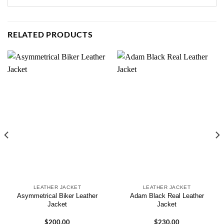
RELATED PRODUCTS
LEATHER JACKET
LEATHER JACKET
Asymmetrical Biker Leather
Adam Black Real Leather
Jacket
Jacket
$
200.00
$
230.00