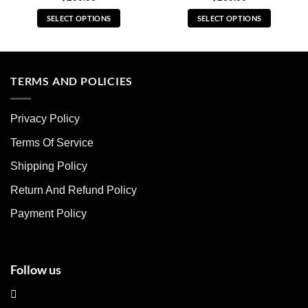
SELECT OPTIONS
SELECT OPTIONS
This
This
product
product
has
has
multiple
multiple
TERMS AND POLICIES
variants.
variants.
The
The
Privacy Policy
options
options
may
may
Terms Of Service
be
be
chosen
chosen
Shipping Policy
on
on
Return And Refund Policy
the
the
product
product
Payment Policy
page
page
Follow us