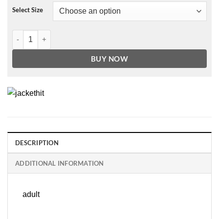
Select Size
James' Tempest Black Genuine Leather Trench Coat quantity
BUY NOW
DESCRIPTION
ADDITIONAL INFORMATION
adult