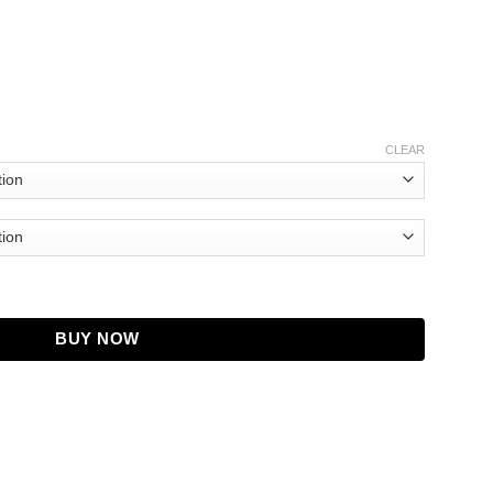
CLEAR
) quantity
BUY NOW