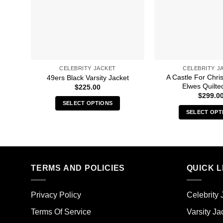
CELEBRITY JACKET
CELEBRITY J
A Castle For Chri
49ers Black Varsity Jacket
Elwes Quilte
$
225.00
$
299.0
SELECT OPTIONS
SELECT OPT
This
Thi
product
pro
has
has
multiple
mult
variants.
TERMS AND POLICIES
QUICK L
vari
The
The
options
opt
may
Privacy Policy
Celebrity 
ma
be
Terms Of Service
Varsity Ja
be
chosen
cho