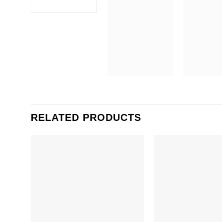
RELATED PRODUCTS