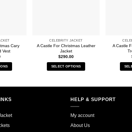
ACKET
CELEBRITY JACKET
CELE
stmas Cary
A Castle For Christmas Leather
A Castle 
d Vest
Jacket
Tr
0
$
290.00
IONS
SELECT OPTIONS
SEL
s
This
duct
product
has
iple
multiple
INKS
HELP & SUPPORT
ants.
variants.
The
ions
options
Jacket
My account
y
may
ckets
About Us
be
sen
chosen