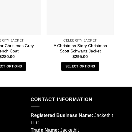
BRITY JACKET
CELEBRITY JACKET
For Christmas Grey
A Christmas Story Christmas
13 
ench Coat
Scott Schwartz Jacket
$
280.00
$
295.00
ECT OPTIONS
SELECT OPTIONS
This
This
product
product
has
has
multiple
multiple
CONTACT INFORMATION
variants.
variants.
The
The
options
options
Registered Business Name:
Jackethit
may
may
LLC
be
be
Trade Name:
Jackethit
chosen
chosen