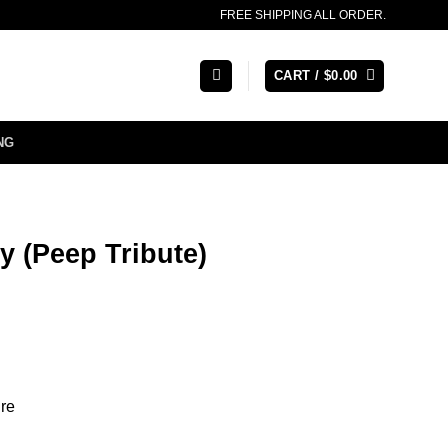
FREE SHIPPING ALL ORDER.
CART /
$
0.00
NG
y (Peep Tribute)
re