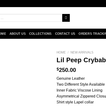
OME
ABOUT US
COLLECTIONS
CONTACT US
ORDERS TRACKI
HOME
/
NEW ARRIVALS
Lil Peep Crybab
$
250.00
Genuine Leather
Two Different Style Available
Inner Fabric Viscose Lining
Asymmetrical Zippered Closu
Shirt style Lapel collar