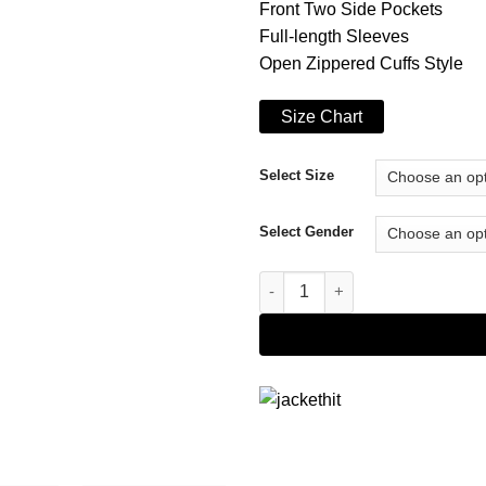
Front Two Side Pockets
Full-length Sleeves
Open Zippered Cuffs Style
Size Chart
Select Size
Select Gender
Lil Peep Crybaby (Peep Tribute