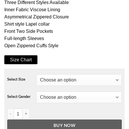
Three Different Styles Available
Inner Fabric Viscose Lining
Asymmetrical Zippered Closure
Shirt style Lapel collar
Front Two Side Pockets
Full-length Sleeves
Open Zippered Cuffs Style
Size Chart
Select Size
Select Gender
Lil Peep Never Say Die Painted Jacket quantity
BUY NOW