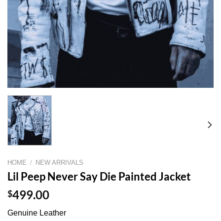
HOME
/
NEW ARRIVALS
Lil Peep Never Say Die Painted Jacket
$
499.00
Genuine Leather