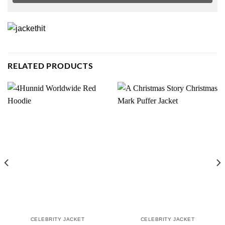
RELATED PRODUCTS
CELEBRITY JACKET
CELEBRITY JACKET