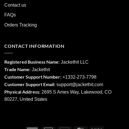
Contact us
FAQs
Orders Tracking
CONTACT INFORMATION
Registered Business Name:
Jackethit LLC
Trade Name:
Jackethit
Customer Support Number:
+1332-273-7798
Customer Support Email:
support
@jackethit.com
Physical Address:
2695 S Ames Way, Lakewood, CO
80227, United States