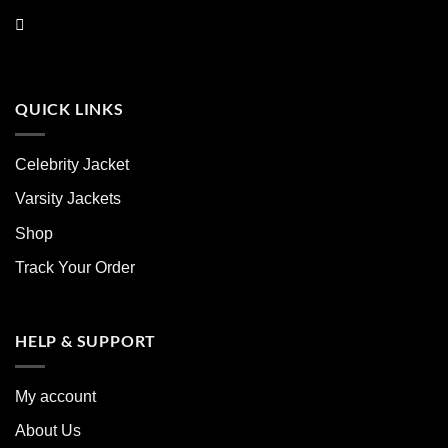
QUICK LINKS
Celebrity Jacket
Varsity Jackets
Shop
Track Your Order
HELP & SUPPORT
My account
About Us