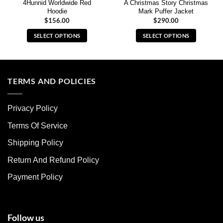
4Hunnid Worldwide Red
A Christmas Story Christmas
Hoodie
Mark Puffer Jacket
$
156.00
$
290.00
SELECT OPTIONS
SELECT OPTIONS
This
This
product
product
has
has
multiple
multiple
TERMS AND POLICIES
variants.
variants.
The
The
Privacy Policy
options
options
may
may
Terms Of Service
be
be
chosen
chosen
Shipping Policy
on
on
Return And Refund Policy
the
the
product
product
Payment Policy
page
page
Follow us