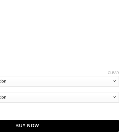
CLEAR
 quantity
BUY NOW