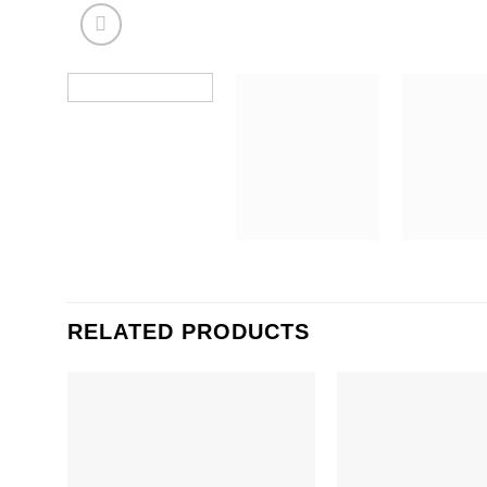
RELATED PRODUCTS