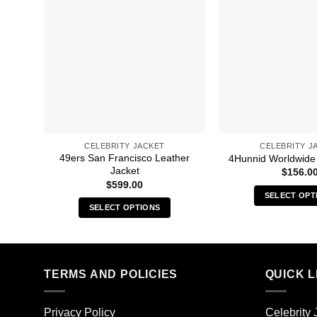
CELEBRITY JACKET
CELEBRITY J
49ers San Francisco Leather
4Hunnid Worldwide
Jacket
$
156.0
$
599.00
SELECT OPT
SELECT OPTIONS
Thi
This
pro
product
has
has
mult
multiple
TERMS AND POLICIES
QUICK L
vari
variants.
The
The
opt
Privacy Policy
Celebrity 