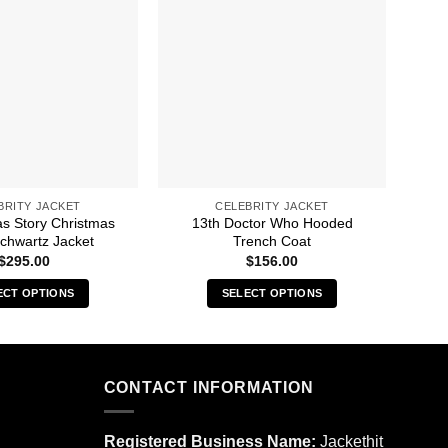
BRITY JACKET
CELEBRITY JACKET
as Story Christmas
13th Doctor Who Hooded
8 B
Schwartz Jacket
Trench Coat
$
295.00
$
156.00
ECT OPTIONS
SELECT OPTIONS
This
This
product
product
has
has
multiple
multiple
CONTACT INFORMATION
variants.
variants.
The
The
Registered Business Name:
Jackethit