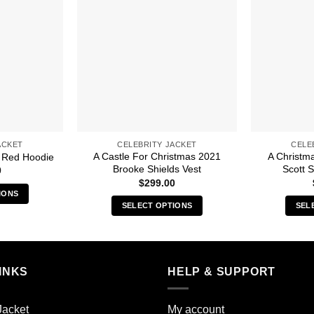
ACKET
CELEBRITY JACKET
CELE
A Castle For Christmas 2021
A Christm
 Red Hoodie
Brooke Shields Vest
Scott 
0
$
299.00
IONS
SELECT OPTIONS
SEL
s
This
duct
product
has
iple
multiple
INKS
HELP & SUPPORT
ants.
variants.
The
ions
Jacket
My account