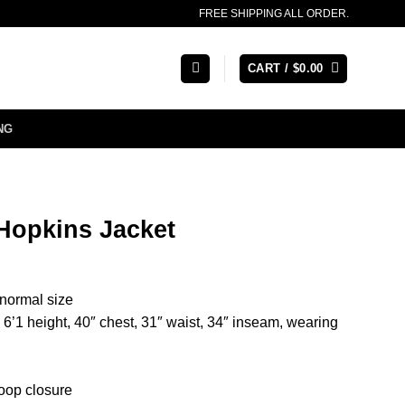
FREE SHIPPING ALL ORDER.
CART /
$
0.00
NG
Hopkins Jacket
r normal size
’1 height, 40″ chest, 31″ waist, 34″ inseam, wearing
oop closure