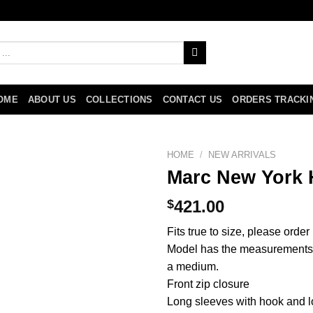
OME
ABOUT US
COLLECTIONS
CONTACT US
ORDERS TRACKI
HOME
/
NEW ARRIVALS
Marc New York 
$
421.00
Fits true to size, please orde
Model has the measurements 6
a medium.
Front zip closure
Long sleeves with hook and l