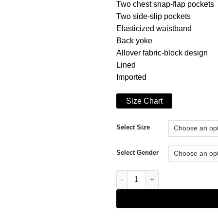
Two chest snap-flap pockets
Two side-slip pockets
Elasticized waistband
Back yoke
Allover fabric-block design
Lined
Imported
Size Chart
Select Size
Select Gender
Marc New York Hopkins Jacket