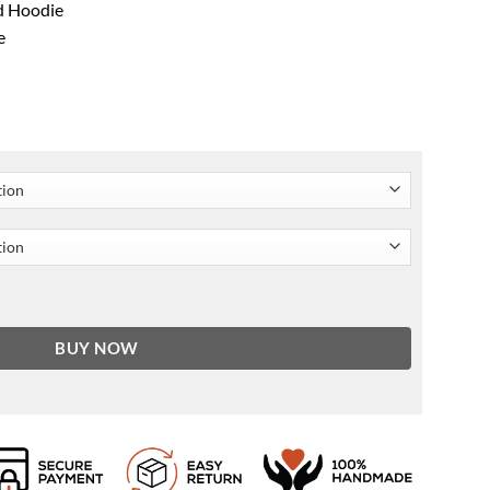
ed Hoodie
e
oat quantity
BUY NOW