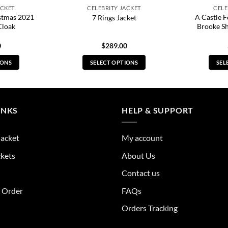
ACKET
CELEBRITY JACKET
CELE
stmas 2021
A Castle 
7 Rings Jacket
Cloak
Brooke S
0
$
289.00
IONS
SELECT OPTIONS
SEL
s
This
duct
product
has
tiple
multiple
INKS
HELP & SUPPORT
ants.
variants.
The
Jacket
My account
ions
options
y
may
ckets
About Us
be
Contact us
sen
chosen
on
r Order
FAQs
the
Orders Tracking
duct
product
e
page