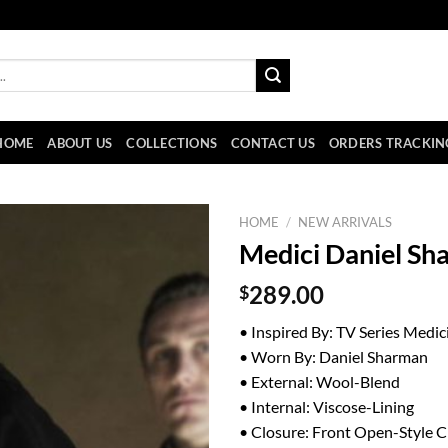
HOME
ABOUT US
COLLECTIONS
CONTACT US
ORDERS TRACKIN
HOME
/
NEW ARRIVALS
Medici Daniel Sh
$
289.00
• Inspired By: TV Series Medic
• Worn By: Daniel Sharman
• External: Wool-Blend
• Internal: Viscose-Lining
• Closure: Front Open-Style C