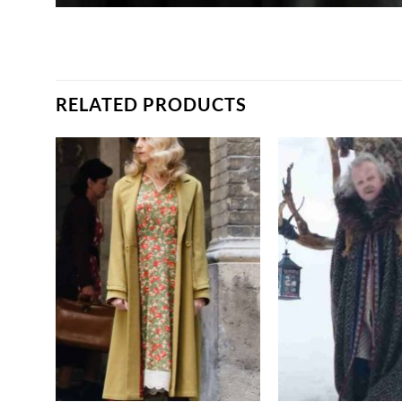
RELATED PRODUCTS