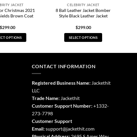
BRITY JACKET
CELEBRITY JACKET
For Christmas 2021
8 Ball Leather Jacket Bomber
hields Brown Coat
Style Black Leather Jacket
$
299.00
$
299.00
ECT OPTIONS
SELECT OPTIONS
This
This
product
product
has
has
multiple
multiple
CONTACT INFORMATION
variants.
variants.
The
The
Registered Business Name:
Jackethit
options
options
LLC
may
may
Trade Name:
Jackethit
be
be
chosen
chosen
Customer Support Number:
+1332-
on
on
273-7798
the
the
Customer Support
product
product
Email:
support
@jackethit.com
page
page
Physical Address:
2695 S Ames Way,