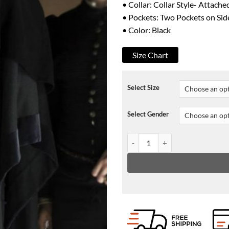
• Collar: Collar Style- Attach
• Pockets: Two Pockets on Sid
• Color: Black
Size Chart
Select Size
Select Gender
Medici Daniel Sharman Trench C