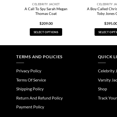
CELEBRITY JACKET
CELEBRITY J
A Call To Spy Sarah Megan
A Boy Called Chri
et
Thomas Coat
Toby Jones 
$
209.00
$
395.0
SELECT OPTIONS
SELECT OPT
This
Thi
product
pro
has
has
multiple
mul
TERMS AND POLICIES
QUICK L
variants.
vari
The
The
Privacy Policy
Celebrity 
options
opt
may
ma
Terms Of Service
Varsity Ja
be
be
Shipping Policy
Shop
chosen
cho
on
on
Return And Refund Policy
Track You
the
the
Payment Policy
product
pro
page
pag