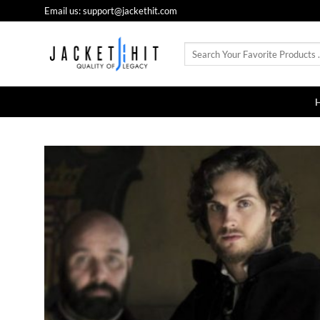
Skip
Email us: support@jackethit.com
to
content
Search
for: