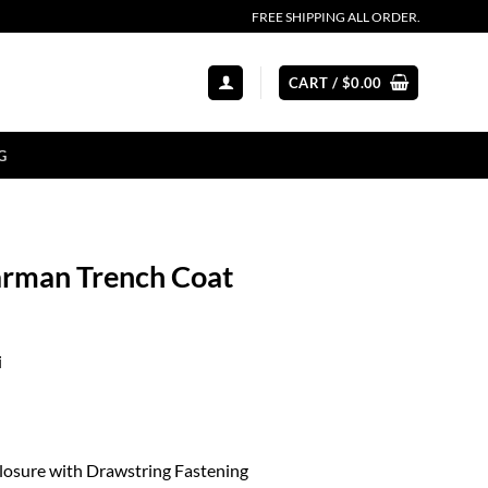
FREE SHIPPING ALL ORDER.
CART /
$
0.00
G
arman Trench Coat
i
losure with Drawstring Fastening