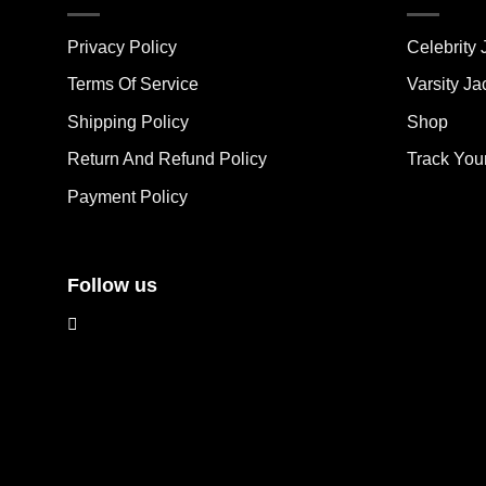
variants.
vari
The
The
Privacy Policy
Celebrity 
options
opt
may
ma
Terms Of Service
Varsity Ja
be
be
Shipping Policy
Shop
chosen
cho
on
on
Return And Refund Policy
Track You
the
the
Payment Policy
product
pro
page
pag
Follow us