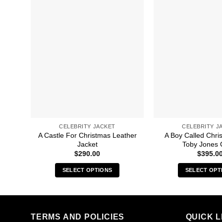
CELEBRITY JACKET
CELEBRITY J
A Castle For Christmas Leather
A Boy Called Chri
Jacket
Toby Jones 
$
290.00
$
395.0
SELECT OPTIONS
SELECT OPT
This
Thi
product
pro
has
has
multiple
mult
TERMS AND POLICIES
QUICK L