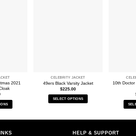
ACKET
CELEBRITY JACKET
CELE
stmas 2021
10th Doctor
49ers Black Varsity Jacket
Cloak
$
225.00
0
SELECT OPTIONS
IONS
SEL
This
s
product
duct
has
multiple
iple
INKS
HELP & SUPPORT
variants.