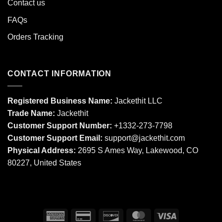
Contact us
FAQs
Orders Tracking
CONTACT INFORMATION
Registered Business Name:
Jackethit LLC
Trade Name:
Jackethit
Customer Support Number:
+1332-273-7798
Customer Support Email:
support
@jackethit.com
Physical Address:
2695 S Ames Way, Lakewood, CO
80227, United States