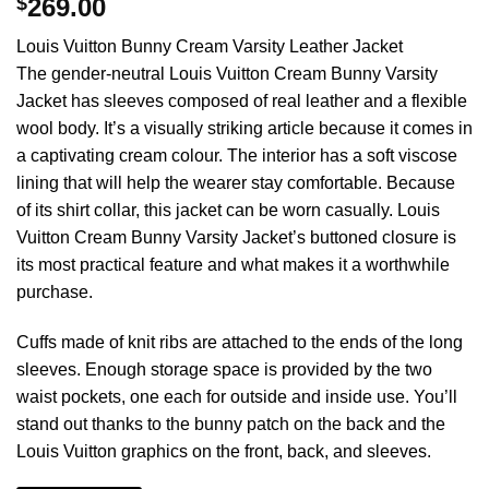
$
269.00
Louis Vuitton Bunny Cream Varsity Leather Jacket
The gender-neutral Louis Vuitton Cream Bunny Varsity
Jacket has sleeves composed of real leather and a flexible
wool body. It’s a visually striking article because it comes in
a captivating cream colour. The interior has a soft viscose
lining that will help the wearer stay comfortable. Because
of its shirt collar, this jacket can be worn casually. Louis
Vuitton Cream Bunny Varsity Jacket’s buttoned closure is
its most practical feature and what makes it a worthwhile
purchase.
Cuffs made of knit ribs are attached to the ends of the long
sleeves. Enough storage space is provided by the two
waist pockets, one each for outside and inside use. You’ll
stand out thanks to the bunny patch on the back and the
Louis Vuitton graphics on the front, back, and sleeves.