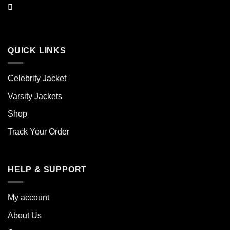
QUICK LINKS
Celebrity Jacket
Varsity Jackets
Shop
Track Your Order
HELP & SUPPORT
My account
About Us