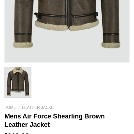
HOME
/
LEATHER JACKET
Mens Air Force Shearling Brown
Leather Jacket