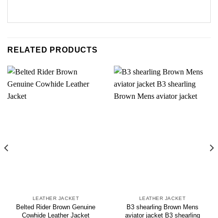
RELATED PRODUCTS
LEATHER JACKET
LEATHER JACKET
Belted Rider Brown Genuine
B3 shearling Brown Mens
Cowhide Leather Jacket
aviator jacket B3 shearling