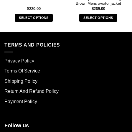
Brown Mens aviator jacket
$
220.00
$
269.00
SELECT OPTIONS
SELECT OPTIONS
This
This
product
product
has
has
multiple
multiple
TERMS AND POLICIES
variants.
variants.
The
The
Privacy Policy
options
options
may
may
Terms Of Service
be
be
chosen
chosen
Shipping Policy
on
on
Return And Refund Policy
the
the
product
product
Payment Policy
page
page
Follow us