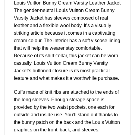
Louis Vuitton Bunny Cream Varsity Leather Jacket
The gender-neutral Louis Vuitton Cream Bunny
Varsity Jacket has sleeves composed of real
leather and a flexible wool body. It’s a visually
striking article because it comes in a captivating
cream colour. The interior has a soft viscose lining
that will help the wearer stay comfortable.
Because of its shirt collar, this jacket can be worn
casually. Louis Vuitton Cream Bunny Varsity
Jacket’s buttoned closure is its most practical
feature and what makes it a worthwhile purchase.
Cuffs made of knit ribs are attached to the ends of
the long sleeves. Enough storage space is
provided by the two waist pockets, one each for
outside and inside use. You’ll stand out thanks to
the bunny patch on the back and the Louis Vuitton
graphics on the front, back, and sleeves.