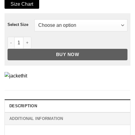
Size Chart
Select Size
Mens Air Force Shearling Brown Leather Jacket quantity
BUY NOW
DESCRIPTION
ADDITIONAL INFORMATION