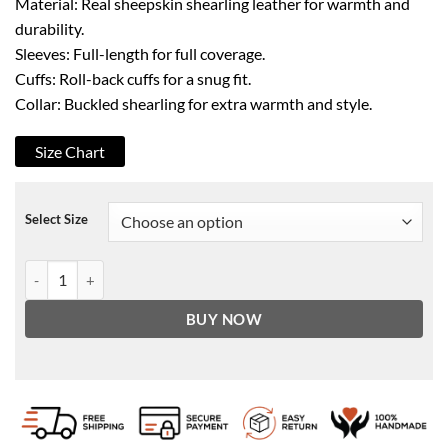
Material: Real sheepskin shearling leather for warmth and
durability.
Sleeves: Full-length for full coverage.
Cuffs: Roll-back cuffs for a snug fit.
Collar: Buckled shearling for extra warmth and style.
Size Chart
Select Size
Men's B3 Aviator Brown Bomber Leather Jacket quantity
BUY NOW