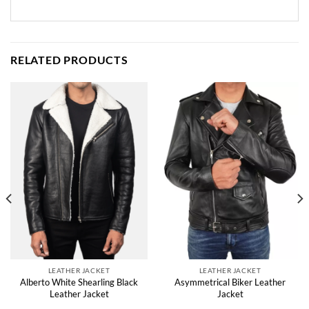
RELATED PRODUCTS
LEATHER JACKET
LEATHER JACKET
Alberto White Shearling Black
Asymmetrical Biker Leather
Leather Jacket
Jacket