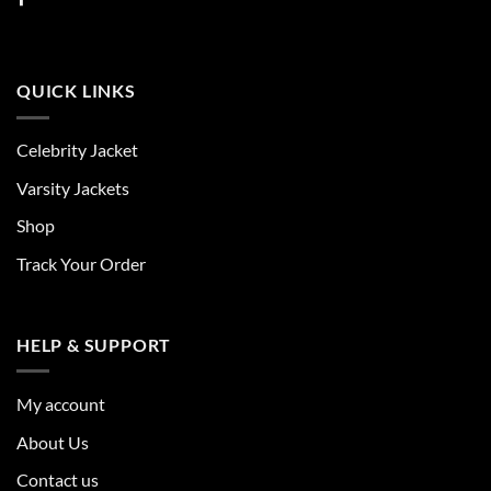
QUICK LINKS
Celebrity Jacket
Varsity Jackets
Shop
Track Your Order
HELP & SUPPORT
My account
About Us
Contact us