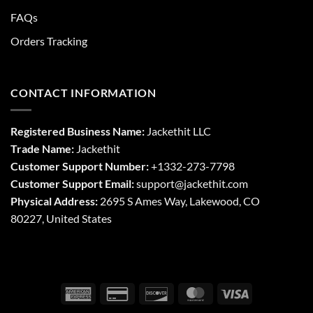
FAQs
Orders Tracking
CONTACT INFORMATION
Registered Business Name:
Jackethit LLC
Trade Name:
Jackethit
Customer Support Number:
+1332-273-7798
Customer Support Email:
support
@jackethit.com
Physical Address:
2695 S Ames Way, Lakewood, CO
80227, United States