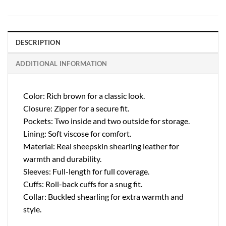
DESCRIPTION
ADDITIONAL INFORMATION
Color: Rich brown for a classic look.
Closure: Zipper for a secure fit.
Pockets: Two inside and two outside for storage.
Lining: Soft viscose for comfort.
Material: Real sheepskin shearling leather for
warmth and durability.
Sleeves: Full-length for full coverage.
Cuffs: Roll-back cuffs for a snug fit.
Collar: Buckled shearling for extra warmth and
style.