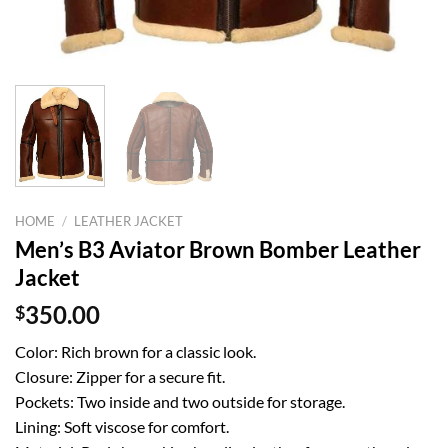
HOME
/
LEATHER JACKET
Men’s B3 Aviator Brown Bomber Leather
Jacket
$
350.00
Color: Rich brown for a classic look.
Closure: Zipper for a secure fit.
Pockets: Two inside and two outside for storage.
Lining: Soft viscose for comfort.