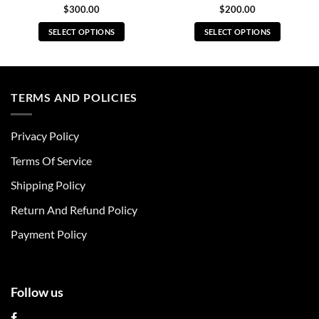
$
300.00
$
200.00
SELECT OPTIONS
SELECT OPTIONS
This
This
product
product
has
has
multiple
multiple
TERMS AND POLICIES
variants.
variants.
The
The
Privacy Policy
options
options
may
may
Terms Of Service
be
be
chosen
chosen
Shipping Policy
on
on
Return And Refund Policy
the
the
product
product
Payment Policy
page
page
Follow us