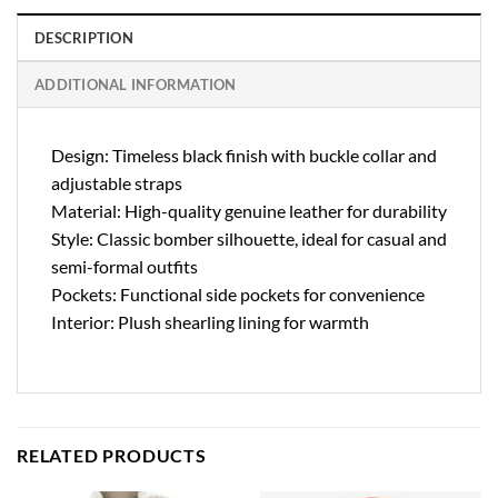
DESCRIPTION
ADDITIONAL INFORMATION
Design: Timeless black finish with buckle collar and
adjustable straps
Material: High-quality genuine leather for durability
Style: Classic bomber silhouette, ideal for casual and
semi-formal outfits
Pockets: Functional side pockets for convenience
Interior: Plush shearling lining for warmth
RELATED PRODUCTS