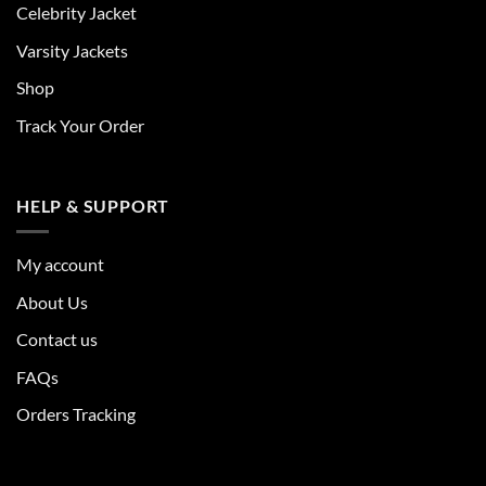
Celebrity Jacket
Varsity Jackets
Shop
Track Your Order
HELP & SUPPORT
My account
About Us
Contact us
FAQs
Orders Tracking