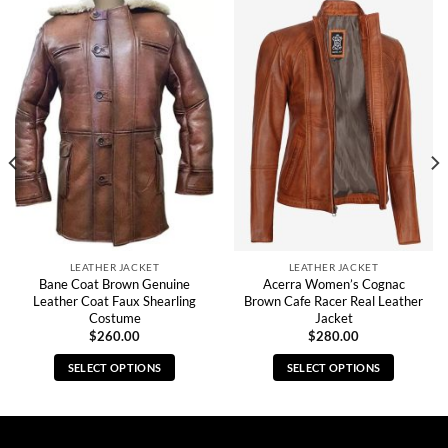
LEATHER JACKET
LEATHER JACKET
Bane Coat Brown Genuine
Acerra Women’s Cognac
Leather Coat Faux Shearling
Brown Cafe Racer Real Leather
Costume
Jacket
$
260.00
$
280.00
SELECT OPTIONS
SELECT OPTIONS
This
This
product
product
has
has