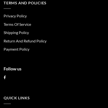
multiple
multiple
TERMS AND POLICIES
variants.
variants.
The
The
Privacy Policy
options
options
may
may
Terms Of Service
be
be
chosen
chosen
Shipping Policy
on
on
Return And Refund Policy
the
the
product
product
Payment Policy
page
page
Follow us
QUICK LINKS