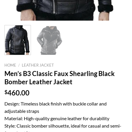
HOME
/
LEATHER JACKET
Men’s B3 Classic Faux Shearling Black
Bomber Leather Jacket
$
460.00
Design: Timeless black finish with buckle collar and
adjustable straps
Material: High-quality genuine leather for durability
Style: Classic bomber silhouette, ideal for casual and semi-