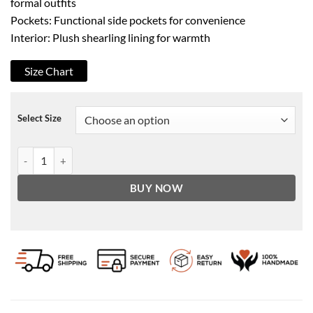
formal outfits
Pockets: Functional side pockets for convenience
Interior: Plush shearling lining for warmth
Size Chart
Select Size
Men's B3 Classic Faux Shearling Black Bomber Leather Jacket quant
BUY NOW