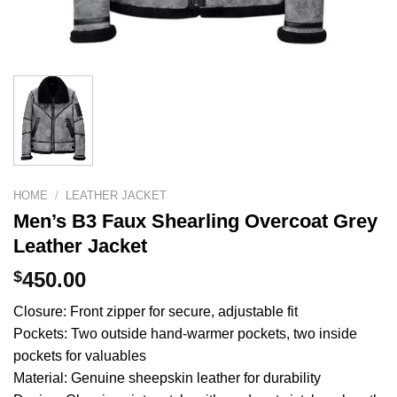
HOME
/
LEATHER JACKET
Men’s B3 Faux Shearling Overcoat Grey
Leather Jacket
$
450.00
Closure: Front zipper for secure, adjustable fit
Pockets: Two outside hand-warmer pockets, two inside
pockets for valuables
Material: Genuine sheepskin leather for durability