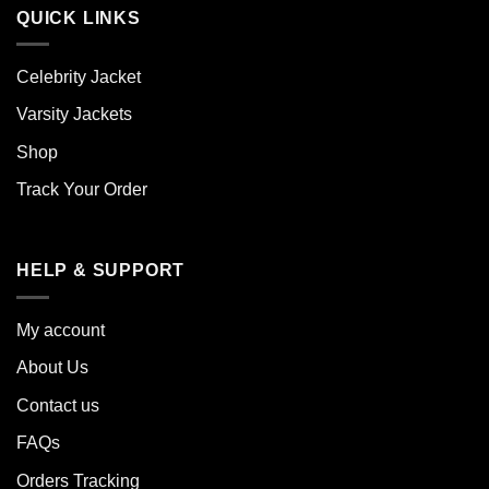
QUICK LINKS
Celebrity Jacket
Varsity Jackets
Shop
Track Your Order
HELP & SUPPORT
My account
About Us
Contact us
FAQs
Orders Tracking