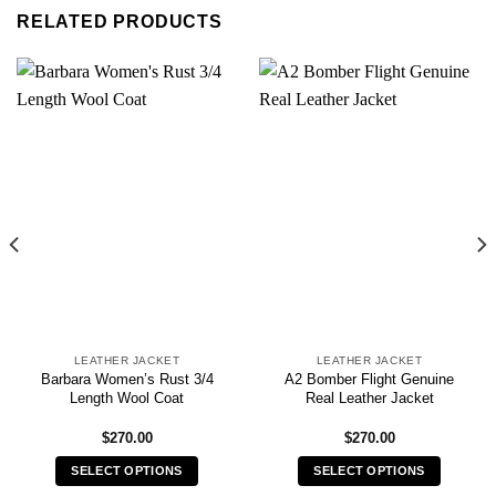
RELATED PRODUCTS
LEATHER JACKET
LEATHER JACKET
Barbara Women’s Rust 3/4
A2 Bomber Flight Genuine
Length Wool Coat
Real Leather Jacket
$
270.00
$
270.00
SELECT OPTIONS
SELECT OPTIONS