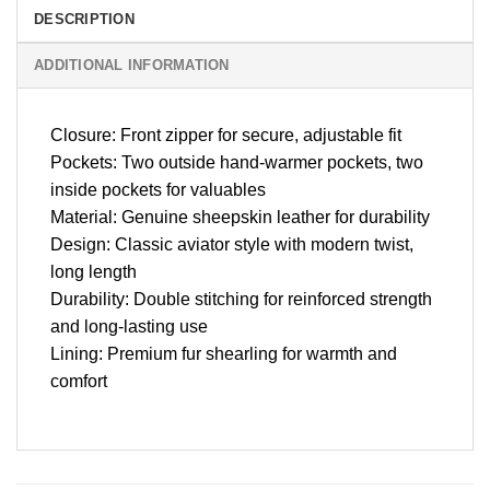
DESCRIPTION
ADDITIONAL INFORMATION
Closure: Front zipper for secure, adjustable fit
Pockets: Two outside hand-warmer pockets, two
inside pockets for valuables
Material: Genuine sheepskin leather for durability
Design: Classic aviator style with modern twist,
long length
Durability: Double stitching for reinforced strength
and long-lasting use
Lining: Premium fur shearling for warmth and
comfort