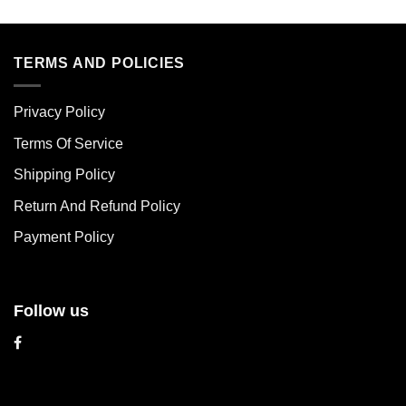
This
This
product
product
has
has
multiple
multiple
TERMS AND POLICIES
variants.
variants.
The
The
Privacy Policy
options
options
may
may
Terms Of Service
be
be
chosen
chosen
Shipping Policy
on
on
Return And Refund Policy
the
the
product
product
Payment Policy
page
page
Follow us