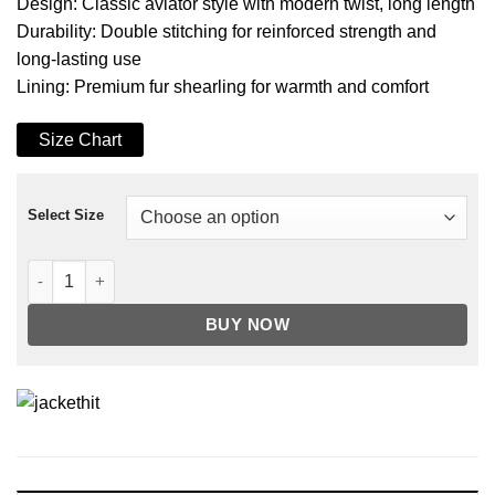
Design: Classic aviator style with modern twist, long length
Durability: Double stitching for reinforced strength and
long-lasting use
Lining: Premium fur shearling for warmth and comfort
Size Chart
Select Size
Men's B3 Faux Shearling Overcoat Grey Leather Jacket quanti
BUY NOW