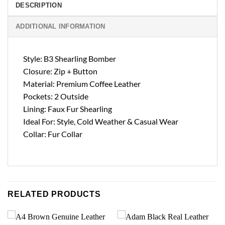
DESCRIPTION
ADDITIONAL INFORMATION
Style: B3 Shearling Bomber
Closure: Zip + Button
Material: Premium Coffee Leather
Pockets: 2 Outside
Lining: Faux Fur Shearling
Ideal For: Style, Cold Weather & Casual Wear
Collar: Fur Collar
RELATED PRODUCTS