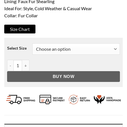
Lining: Faux Fur Shearling
Ideal For: Style, Cold Weather & Casual Wear
Collar: Fur Collar
Size Chart
Select Size
Men's B3 Hooded Shearling Coffee Leather Coat quantity
BUY NOW