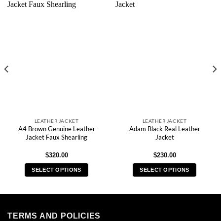
LEATHER JACKET
LEATHER JACKET
A4 Brown Genuine Leather
Adam Black Real Leather
Jacket Faux Shearling
Jacket
$
320.00
$
230.00
SELECT OPTIONS
SELECT OPTIONS
This
This
product
product
has
has
multiple
multiple
TERMS AND POLICIES