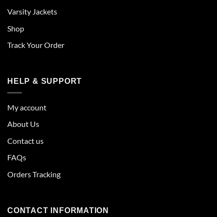
Varsity Jackets
Shop
Track Your Order
HELP & SUPPORT
My account
About Us
Contact us
FAQs
Orders Tracking
CONTACT INFORMATION