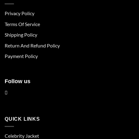
variants.
variants.
The
The
Privacy Policy
options
options
may
may
Terms Of Service
be
be
chosen
chosen
Shipping Policy
on
on
Return And Refund Policy
the
the
product
product
Payment Policy
page
page
Follow us
QUICK LINKS
Celebrity Jacket