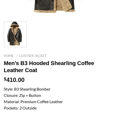
HOME
/
LEATHER JACKET
Men’s B3 Hooded Shearling Coffee
Leather Coat
$
410.00
Style: B3 Shearling Bomber
Closure: Zip + Button
Material: Premium Coffee Leather
Pockets: 2 Outside