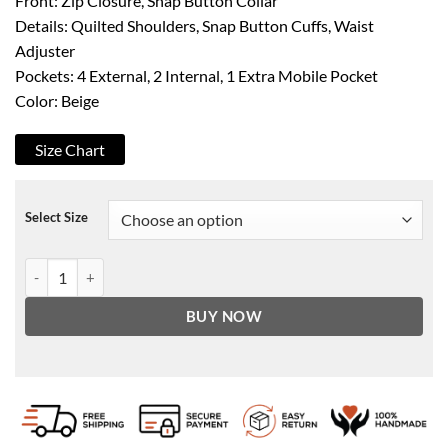
Front: Zip Closure, Snap Button Collar
Details: Quilted Shoulders, Snap Button Cuffs, Waist
Adjuster
Pockets: 4 External, 2 Internal, 1 Extra Mobile Pocket
Color: Beige
Size Chart
Select Size
Men's Beige Cafe Racer Leather Jacket quantity
BUY NOW