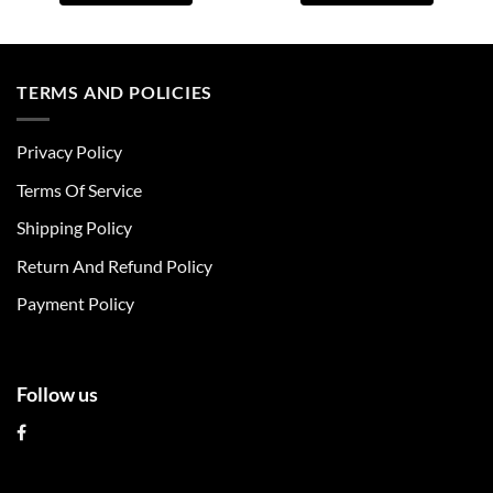
This
This
product
product
has
has
multiple
multiple
TERMS AND POLICIES
variants.
variants.
The
The
Privacy Policy
options
options
may
may
Terms Of Service
be
be
chosen
chosen
Shipping Policy
on
on
Return And Refund Policy
the
the
product
product
Payment Policy
page
page
Follow us