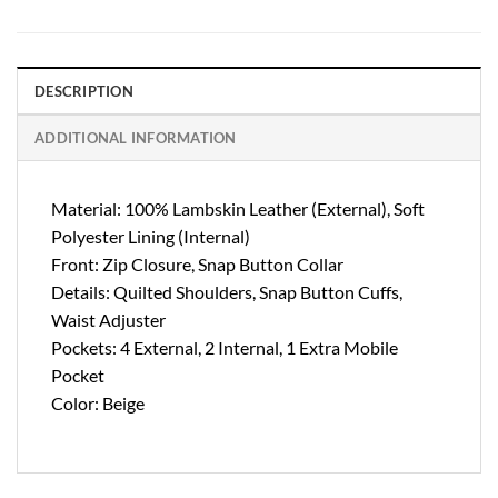
DESCRIPTION
ADDITIONAL INFORMATION
Material: 100% Lambskin Leather (External), Soft
Polyester Lining (Internal)
Front: Zip Closure, Snap Button Collar
Details: Quilted Shoulders, Snap Button Cuffs,
Waist Adjuster
Pockets: 4 External, 2 Internal, 1 Extra Mobile
Pocket
Color: Beige