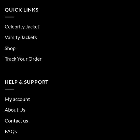
QUICK LINKS
Celebrity Jacket
Varsity Jackets
Shop
Track Your Order
HELP & SUPPORT
My account
About Us
Contact us
FAQs