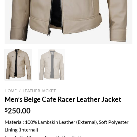
HOME
/
LEATHER JACKET
Men’s Beige Cafe Racer Leather Jacket
$
250.00
Material: 100% Lambskin Leather (External), Soft Polyester
Lining (Internal)