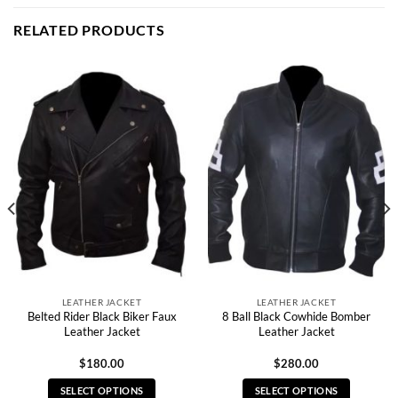
RELATED PRODUCTS
LEATHER JACKET
LEATHER JACKET
Belted Rider Black Biker Faux
8 Ball Black Cowhide Bomber
Leather Jacket
Leather Jacket
$
180.00
$
280.00
SELECT OPTIONS
SELECT OPTIONS