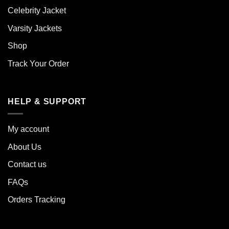
Celebrity Jacket
Varsity Jackets
Shop
Track Your Order
HELP & SUPPORT
My account
About Us
Contact us
FAQs
Orders Tracking