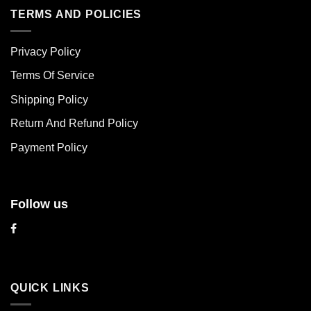
multiple
multiple
TERMS AND POLICIES
variants.
variants.
The
The
Privacy Policy
options
options
may
may
Terms Of Service
be
be
chosen
chosen
Shipping Policy
on
on
Return And Refund Policy
the
the
product
product
Payment Policy
page
page
Follow us
QUICK LINKS