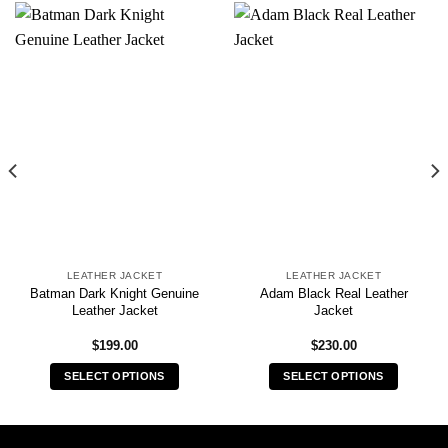
LEATHER JACKET
LEATHER JACKET
Batman Dark Knight Genuine
Adam Black Real Leather
Leather Jacket
Jacket
$
199.00
$
230.00
SELECT OPTIONS
SELECT OPTIONS
This
This
product
product
has
has