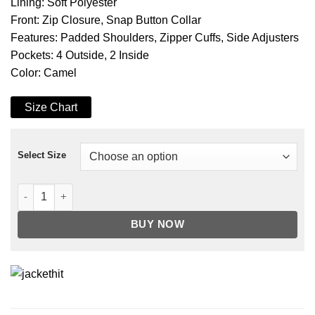
Lining: Soft Polyester
Front: Zip Closure, Snap Button Collar
Features: Padded Shoulders, Zipper Cuffs, Side Adjusters
Pockets: 4 Outside, 2 Inside
Color: Camel
Size Chart
Select Size
Men's Cafe Racer Camel Brown Leather Jacket quantity
BUY NOW