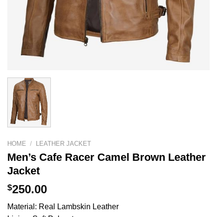
HOME
/
LEATHER JACKET
Men’s Cafe Racer Camel Brown Leather
Jacket
$
250.00
Material: Real Lambskin Leather