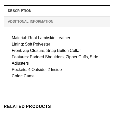
DESCRIPTION
ADDITIONAL INFORMATION
Material: Real Lambskin Leather
Lining: Soft Polyester
Front: Zip Closure, Snap Button Collar
Features: Padded Shoulders, Zipper Cuffs, Side
Adjusters
Pockets: 4 Outside, 2 Inside
Color: Camel
RELATED PRODUCTS