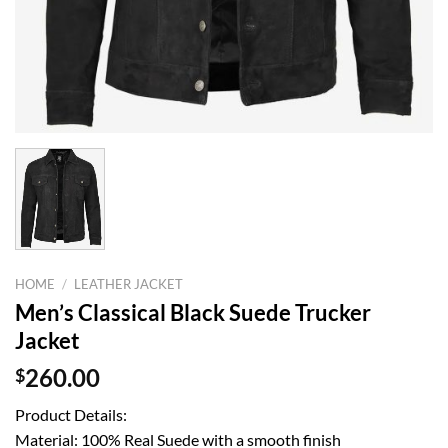
HOME
/
LEATHER JACKET
Men’s Classical Black Suede Trucker
Jacket
$
260.00
Product Details:
Material: 100% Real Suede with a smooth finish