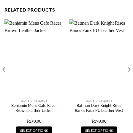
RELATED PRODUCTS
LEATHER JACKET
LEATHER JACKET
Benjamin Mens Cafe Racer
Batman Dark Knight Rises
Brown Leather Jacket
Banes Faux PU Leather Vest
$
170.00
$
190.00
SELECT OPTIONS
SELECT OPTIONS