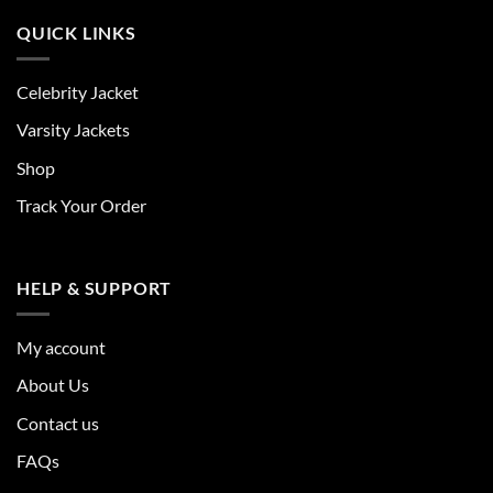
QUICK LINKS
Celebrity Jacket
Varsity Jackets
Shop
Track Your Order
HELP & SUPPORT
My account
About Us
Contact us
FAQs