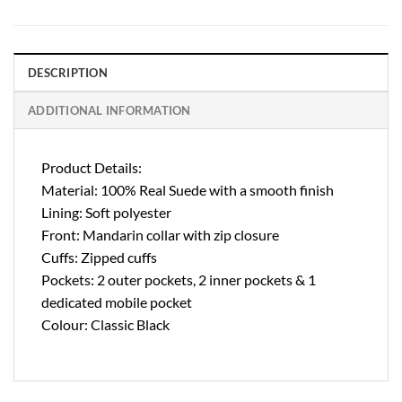
DESCRIPTION
ADDITIONAL INFORMATION
Product Details:
Material: 100% Real Suede with a smooth finish
Lining: Soft polyester
Front: Mandarin collar with zip closure
Cuffs: Zipped cuffs
Pockets: 2 outer pockets, 2 inner pockets & 1
dedicated mobile pocket
Colour: Classic Black