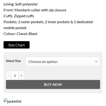
Lining: Soft polyester
Front: Mandarin collar with zip closure
Cuffs: Zipped cuffs
Pockets: 2 outer pockets, 2 inner pockets & 1 dedicated
mobile pocket
Colour: Classic Black
Size Chart
Select Size
Men's Classical Black Suede Trucker Jacket quantity
BUY NOW