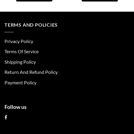
This
This
product
product
has
has
multiple
multiple
TERMS AND POLICIES
variants.
variants.
The
The
Privacy Policy
options
options
may
may
Terms Of Service
be
be
chosen
chosen
Shipping Policy
on
on
Return And Refund Policy
the
the
product
product
Payment Policy
page
page
Follow us