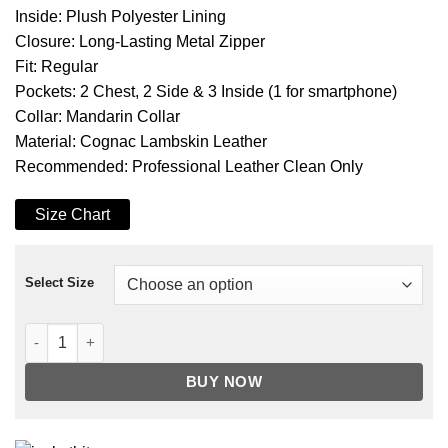
Inside: Plush Polyester Lining
Closure: Long-Lasting Metal Zipper
Fit: Regular
Pockets: 2 Chest, 2 Side & 3 Inside (1 for smartphone)
Collar: Mandarin Collar
Material: Cognac Lambskin Leather
Recommended: Professional Leather Clean Only
Size Chart
Select Size
Men's Cognac Brown Cafe Racer Leather Jacket quantity
BUY NOW