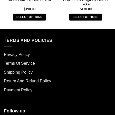
Jacket
$
190.00
$
170.00
SELECT OPTIONS
SELECT OPTIONS
This
This
product
product
has
has
multiple
multiple
TERMS AND POLICIES
variants.
variants.
The
The
Privacy Policy
options
options
may
may
Terms Of Service
be
be
chosen
chosen
Shipping Policy
on
on
Return And Refund Policy
the
the
product
product
Payment Policy
page
page
Follow us