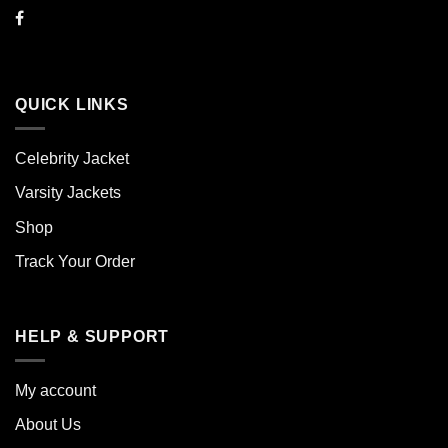
QUICK LINKS
Celebrity Jacket
Varsity Jackets
Shop
Track Your Order
HELP & SUPPORT
My account
About Us