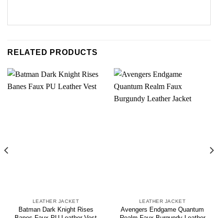
RELATED PRODUCTS
LEATHER JACKET
LEATHER JACKET
Batman Dark Knight Rises
Avengers Endgame Quantum
Banes Faux PU Leather Vest
Realm Faux Burgundy Leather