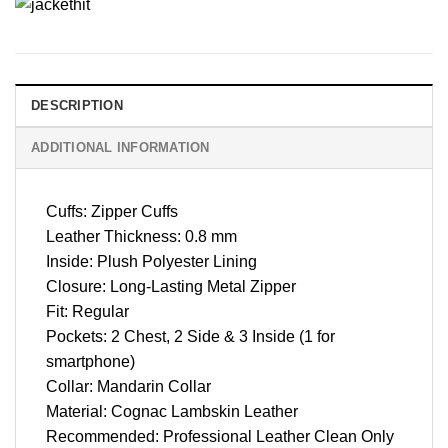
DESCRIPTION
ADDITIONAL INFORMATION
Cuffs: Zipper Cuffs
Leather Thickness: 0.8 mm
Inside: Plush Polyester Lining
Closure: Long-Lasting Metal Zipper
Fit: Regular
Pockets: 2 Chest, 2 Side & 3 Inside (1 for
smartphone)
Collar: Mandarin Collar
Material: Cognac Lambskin Leather
Recommended: Professional Leather Clean Only