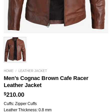
HOME
/
LEATHER JACKET
Men’s Cognac Brown Cafe Racer
Leather Jacket
$
210.00
Cuffs: Zipper Cuffs
Leather Thickness: 0.8 mm