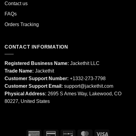
Contact us
FAQs
Orders Tracking
CONTACT INFORMATION
Registered Business Name:
Jackethit LLC
Trade Name:
Jackethit
Customer Support Number:
+1332-273-7798
Customer Support Email:
support
@jackethit.com
Physical Address:
2695 S Ames Way, Lakewood, CO
80227, United States