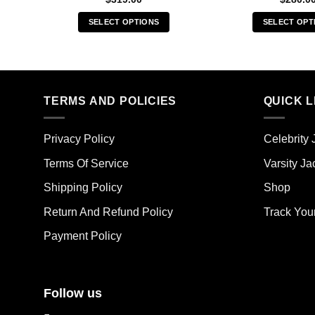
SELECT OPTIONS
SELECT OPT
This
Thi
product
pro
has
has
multiple
mult
TERMS AND POLICIES
QUICK L
variants.
vari
The
The
options
opt
Privacy Policy
Celebrity 
may
ma
Terms Of Service
Varsity Ja
be
be
chosen
cho
Shipping Policy
Shop
on
on
the
the
Return And Refund Policy
Track You
product
pro
Payment Policy
page
pag
Follow us