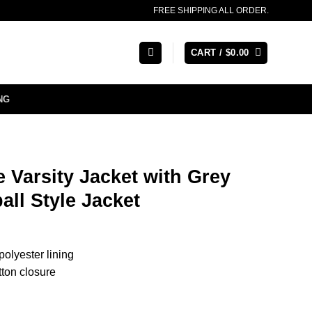
FREE SHIPPING ALL ORDER.
CART /
$
0.00
NG
 Varsity Jacket with Grey
all Style Jacket
 polyester lining
tton closure