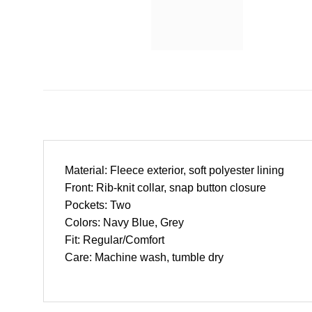
Material: Fleece exterior, soft polyester lining
Front: Rib-knit collar, snap button closure
Pockets: Two
Colors: Navy Blue, Grey
Fit: Regular/Comfort
Care: Machine wash, tumble dry