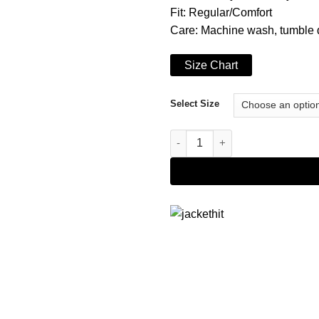
Fit: Regular/Comfort
Care: Machine wash, tumble 
Size Chart
Select Size
Men's Navy Blue Varsity Jacket