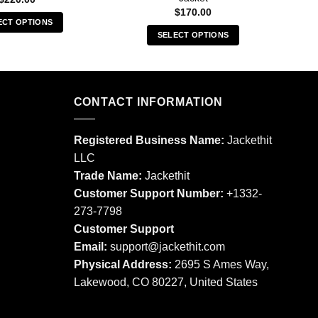
$
170.00
ECT OPTIONS
SELECT OPTIONS
This
This
product
product
has
has
multiple
multiple
CONTACT INFORMATION
variants.
variants.
The
The
options
Registered Business Name:
Jackethit
options
may
LLC
may
be
Trade Name:
Jackethit
be
chosen
chosen
Customer Support Number:
+1332-
on
on
273-7798
the
the
product
Customer Support
product
page
Email:
support
@jackethit.com
page
Physical Address:
2695 S Ames Way,
Lakewood, CO 80227, United States