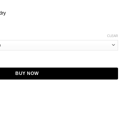
dry
CLEAR
 with Grey Sleeves - Baseball Style Jacket quantity
BUY NOW