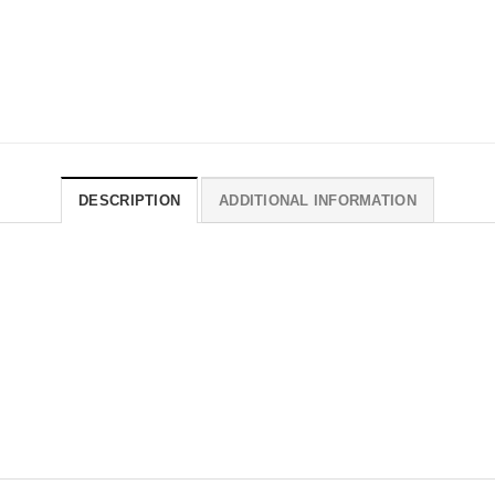
DESCRIPTION
ADDITIONAL INFORMATION