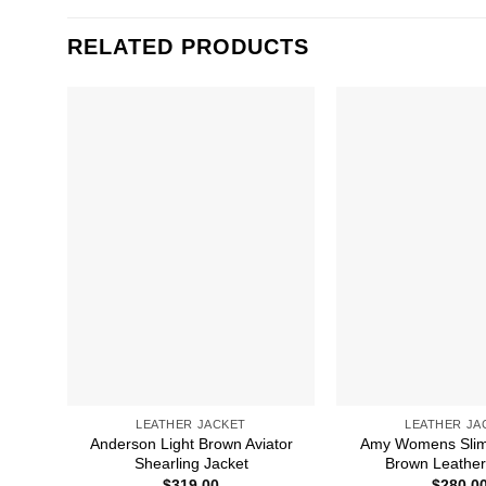
RELATED PRODUCTS
LEATHER JACKET
LEATHER JA
Anderson Light Brown Aviator
Amy Womens Slim
Shearling Jacket
Brown Leather
$
319.00
$
280.0