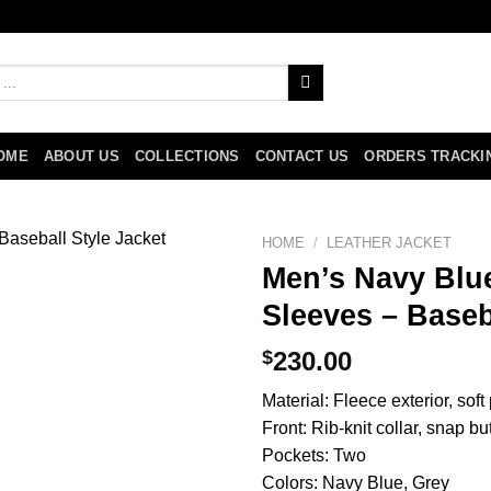
OME
ABOUT US
COLLECTIONS
CONTACT US
ORDERS TRACKI
HOME
/
LEATHER JACKET
Men’s Navy Blue
Sleeves – Baseb
$
230.00
Material: Fleece exterior, soft
Front: Rib-knit collar, snap bu
Pockets: Two
Colors: Navy Blue, Grey