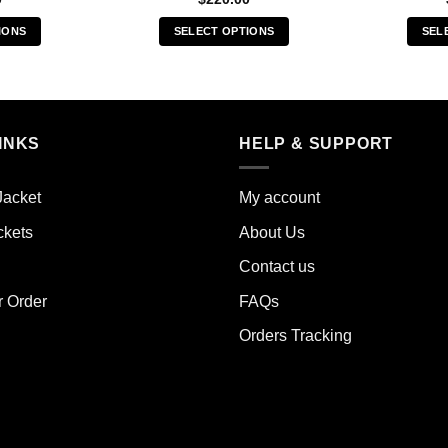
IONS
SELECT OPTIONS
SEL
s
This
duct
product
has
iple
multiple
INKS
HELP & SUPPORT
ants.
variants.
The
ions
options
Jacket
My account
y
may
ckets
About Us
be
sen
chosen
Contact us
on
the
r Order
FAQs
duct
product
Orders Tracking
e
page