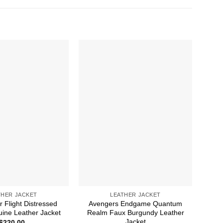
THER JACKET
LEATHER JACKET
 Flight Distressed
Avengers Endgame Quantum
Age
ine Leather Jacket
Realm Faux Burgundy Leather
G
Jacket
$
220.00