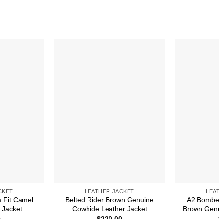
CKET
LEATHER JACKET
LEA
 Fit Camel
Belted Rider Brown Genuine
A2 Bomber
 Jacket
Cowhide Leather Jacket
Brown Genu
0
$
220.00