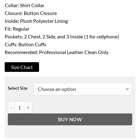
Collar: Shirt Collar
Closure: Button Closure
Inside: Plush Polyester Lining
Fit: Regular
Pockets: 2 Chest, 2 Side, and 3 Inside (1 for cellphone)
Cuffs: Button Cuffs
Recommended: Professional Leather Clean Only
Size Chart
Select Size
Men's Off White Four Pockets Real Leather Trucker Jacket quantity
BUY NOW