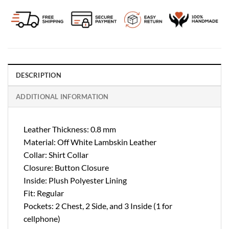
DESCRIPTION
ADDITIONAL INFORMATION
Leather Thickness: 0.8 mm
Material: Off White Lambskin Leather
Collar: Shirt Collar
Closure: Button Closure
Inside: Plush Polyester Lining
Fit: Regular
Pockets: 2 Chest, 2 Side, and 3 Inside (1 for
cellphone)