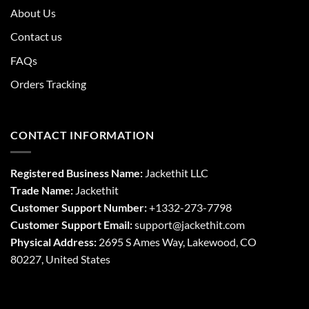
About Us
Contact us
FAQs
Orders Tracking
CONTACT INFORMATION
Registered Business Name:
Jackethit LLC
Trade Name:
Jackethit
Customer Support Number:
+1332-273-7798
Customer Support Email:
support
@jackethit.com
Physical Address:
2695 S Ames Way, Lakewood, CO
80227, United States