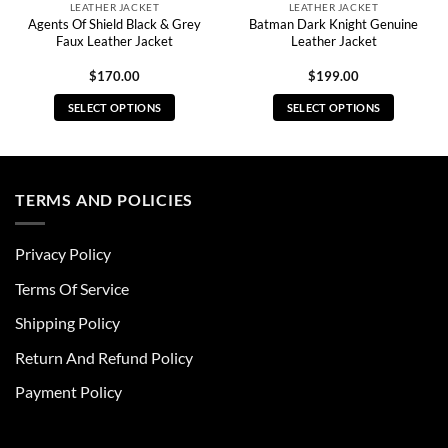
LEATHER JACKET
LEATHER JACKET
Agents Of Shield Black & Grey
Batman Dark Knight Genuine
Faux Leather Jacket
Leather Jacket
$
170.00
$
199.00
SELECT OPTIONS
SELECT OPTIONS
This
This
product
product
has
has
multiple
multiple
TERMS AND POLICIES
variants.
variants.
The
The
Privacy Policy
options
options
may
may
Terms Of Service
be
be
chosen
chosen
Shipping Policy
on
on
Return And Refund Policy
the
the
product
product
Payment Policy
page
page