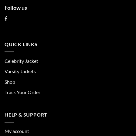
Follow us
QUICK LINKS
Celebrity Jacket
Varsity Jackets
Shop
Track Your Order
HELP & SUPPORT
My account