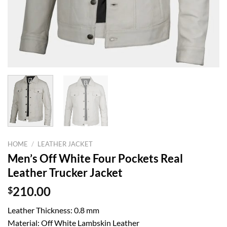
HOME
/
LEATHER JACKET
Men’s Off White Four Pockets Real
Leather Trucker Jacket
$
210.00
Leather Thickness: 0.8 mm
Material: Off White Lambskin Leather