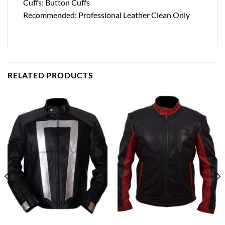
Cuffs: Button Cuffs
Recommended: Professional Leather Clean Only
RELATED PRODUCTS