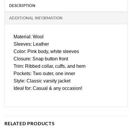
DESCRIPTION
ADDITIONAL INFORMATION
Material: Wool
Sleeves: Leather
Color: Pink body, white sleeves
Closure: Snap button front
Trim: Ribbed collar, cuffs, and hem
Pockets: Two outer, one inner
Style: Classic varsity jacket
Ideal for: Casual & any occasion!
RELATED PRODUCTS