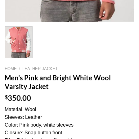
HOME
/
LEATHER JACKET
Men’s Pink and Bright White Wool
Varsity Jacket
$
350.00
Material: Wool
Sleeves: Leather
Color: Pink body, white sleeves
Closure: Snap button front