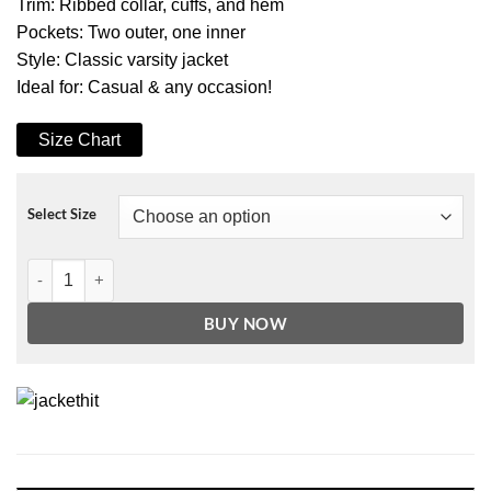
Trim: Ribbed collar, cuffs, and hem
Pockets: Two outer, one inner
Style: Classic varsity jacket
Ideal for: Casual & any occasion!
Size Chart
Select Size
Men's Pink and Bright White Wool Varsity Jacket quantity
BUY NOW