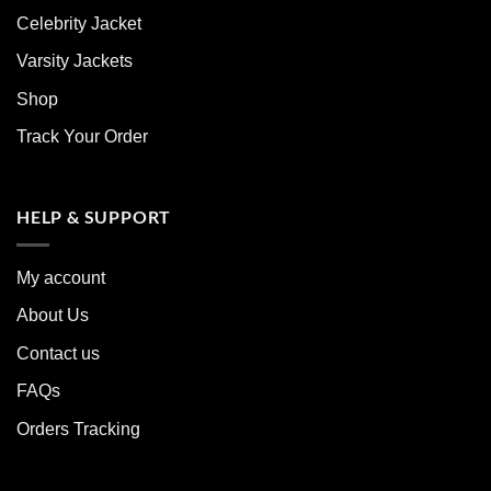
Celebrity Jacket
Varsity Jackets
Shop
Track Your Order
HELP & SUPPORT
My account
About Us
Contact us
FAQs
Orders Tracking