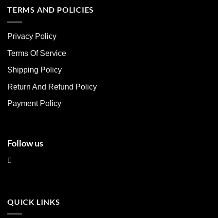
multiple
multiple
TERMS AND POLICIES
variants.
variants.
The
The
Privacy Policy
options
options
may
may
Terms Of Service
be
be
chosen
chosen
Shipping Policy
on
on
Return And Refund Policy
the
the
product
product
Payment Policy
page
page
Follow us
QUICK LINKS