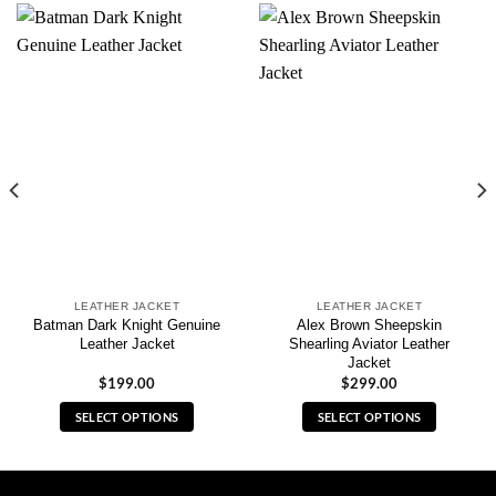
LEATHER JACKET
LEATHER JACKET
Batman Dark Knight Genuine
Alex Brown Sheepskin
Leather Jacket
Shearling Aviator Leather
Jacket
$
199.00
$
299.00
SELECT OPTIONS
SELECT OPTIONS
This
This
product
product
has
has