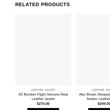
RELATED PRODUCTS
LEATHER JACKET
LEATHER JA
A2 Bomber Flight Genuine Real
Alex Brown Sheepsk
Leather Jacket
Aviator Leathe
$
270.00
$
299.0