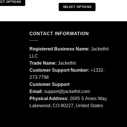
ECT OPTIONS
SELECT OPTIONS
This
This
product
product
has
has
multiple
multiple
CONTACT INFORMATION
variants.
variants.
The
The
options
Registered Business Name:
Jackethit
options
may
LLC
may
be
Trade Name:
Jackethit
be
chosen
chosen
Customer Support Number:
+1332-
on
on
273-7798
the
the
product
Customer Support
product
page
Email:
support
@jackethit.com
page
Physical Address:
2695 S Ames Way,
Lakewood, CO 80227, United States