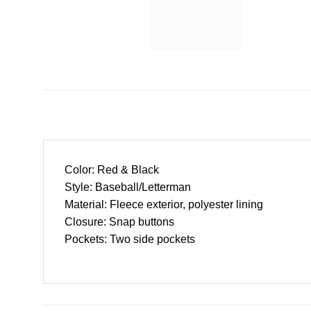
Color: Red & Black
Style: Baseball/Letterman
Material: Fleece exterior, polyester lining
Closure: Snap buttons
Pockets: Two side pockets