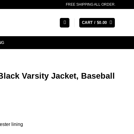
FREE SHIPPING ALL ORDER.
CART /
$
0.00
NG
lack Varsity Jacket, Baseball
ester lining