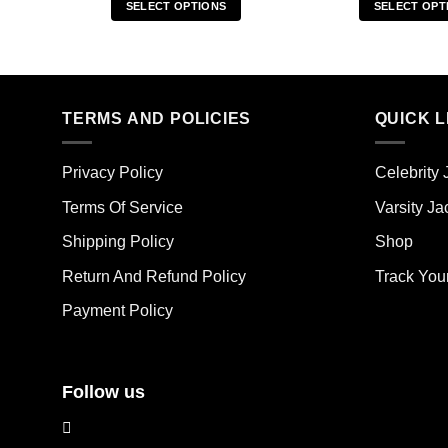
SELECT OPTIONS
SELECT OPT
This
Thi
product
pro
has
has
multiple
mult
TERMS AND POLICIES
QUICK L
variants.
vari
The
The
options
opt
Privacy Policy
Celebrity 
may
ma
Terms Of Service
Varsity Ja
be
be
chosen
cho
Shipping Policy
Shop
on
on
the
the
Return And Refund Policy
Track You
product
pro
Payment Policy
page
pag
Follow us