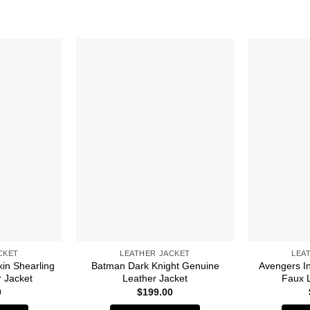
CKET
LEATHER JACKET
LEA
in Shearling
Batman Dark Knight Genuine
Avengers In
r Jacket
Leather Jacket
Faux 
0
$
199.00