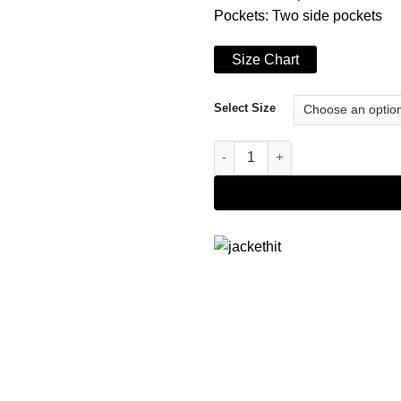
Pockets: Two side pockets
Size Chart
Select Size
Men's Red and Black Varsity Ja