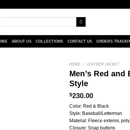
OME
ABOUT US
COLLECTIONS
CONTACT US
ORDERS TRACKI
HOME
/
LEATHER JACKET
Men’s Red and B
Style
$
230.00
Color: Red & Black
Style: Baseball/Letterman
Material: Fleece exterior, poly
Closure: Snap buttons