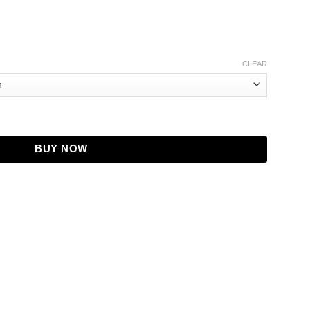
CLEAR
cket, Baseball Style quantity
BUY NOW