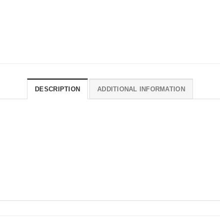
DESCRIPTION
ADDITIONAL INFORMATION