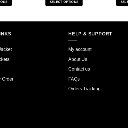
IONS
SELECT OPTIONS
SEL
s
This
duct
product
has
iple
multiple
INKS
HELP & SUPPORT
ants.
variants.
The
ions
options
Jacket
My account
y
may
ckets
About Us
be
sen
chosen
Contact us
on
the
r Order
FAQs
duct
product
Orders Tracking
e
page