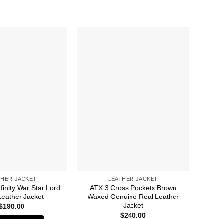
THER JACKET
LEATHER JACKET
finity War Star Lord
ATX 3 Cross Pockets Brown
Av
Leather Jacket
Waxed Genuine Real Leather
Ba
Jacket
$
190.00
$
240.00