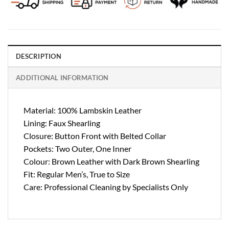
DESCRIPTION
ADDITIONAL INFORMATION
Material: 100% Lambskin Leather
Lining: Faux Shearling
Closure: Button Front with Belted Collar
Pockets: Two Outer, One Inner
Colour: Brown Leather with Dark Brown Shearling
Fit: Regular Men’s, True to Size
Care: Professional Cleaning by Specialists Only