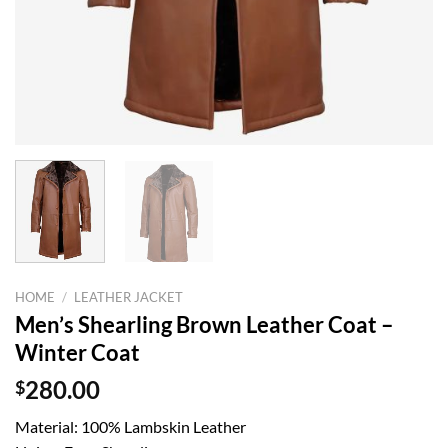
HOME
/
LEATHER JACKET
Men’s Shearling Brown Leather Coat –
Winter Coat
$
280.00
Material: 100% Lambskin Leather