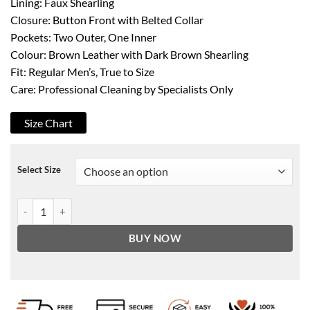
Lining: Faux Shearling
Closure: Button Front with Belted Collar
Pockets: Two Outer, One Inner
Colour: Brown Leather with Dark Brown Shearling
Fit: Regular Men’s, True to Size
Care: Professional Cleaning by Specialists Only
Size Chart
Select Size
Men's Shearling Brown Leather Coat - Winter Coat quantity
BUY NOW