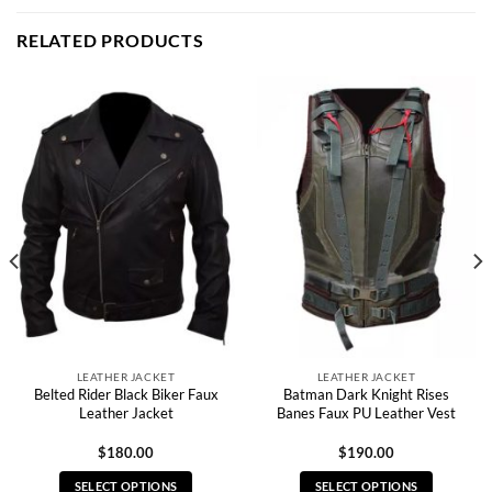
RELATED PRODUCTS
LEATHER JACKET
LEATHER JACKET
Belted Rider Black Biker Faux
Batman Dark Knight Rises
Leather Jacket
Banes Faux PU Leather Vest
$
180.00
$
190.00
SELECT OPTIONS
SELECT OPTIONS