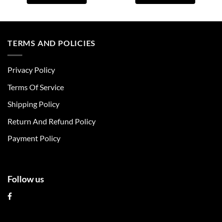
This
This
product
product
has
has
multiple
multiple
TERMS AND POLICIES
variants.
variants.
The
The
Privacy Policy
options
options
may
may
Terms Of Service
be
be
chosen
chosen
Shipping Policy
on
on
Return And Refund Policy
the
the
product
product
Payment Policy
page
page
Follow us