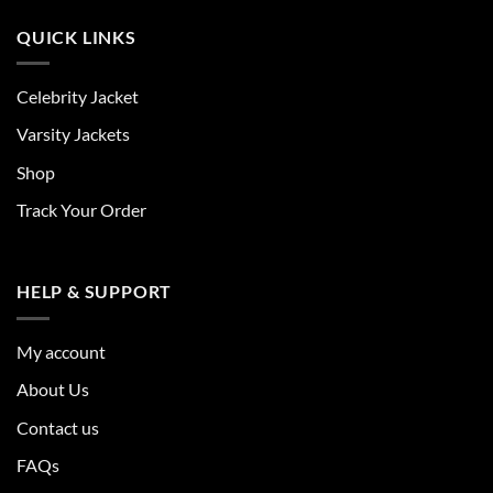
QUICK LINKS
Celebrity Jacket
Varsity Jackets
Shop
Track Your Order
HELP & SUPPORT
My account
About Us
Contact us
FAQs