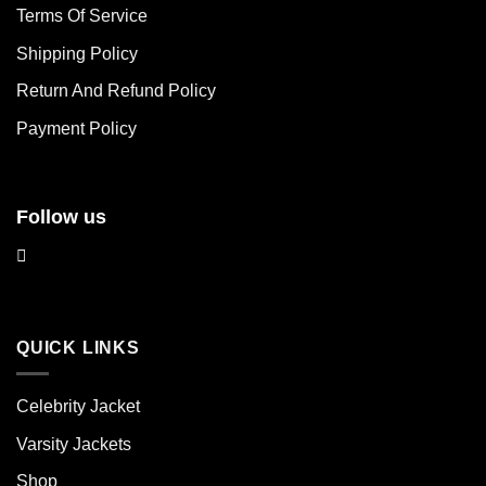
may
may
Terms Of Service
be
be
chosen
chosen
Shipping Policy
on
on
Return And Refund Policy
the
the
product
product
Payment Policy
page
page
Follow us
QUICK LINKS
Celebrity Jacket
Varsity Jackets
Shop