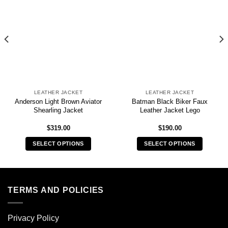
LEATHER JACKET
LEATHER JACKET
Anderson Light Brown Aviator
Batman Black Biker Faux
Shearling Jacket
Leather Jacket Lego
$
319.00
$
190.00
SELECT OPTIONS
SELECT OPTIONS
This
This
product
product
has
has
multiple
multiple
TERMS AND POLICIES
variants.
variants.
The
The
Privacy Policy
options
options