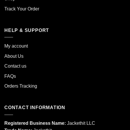
Track Your Order
HELP & SUPPORT
My account
About Us
Contact us
FAQs
Orders Tracking
CONTACT INFORMATION
Registered Business Name:
Jackethit LLC