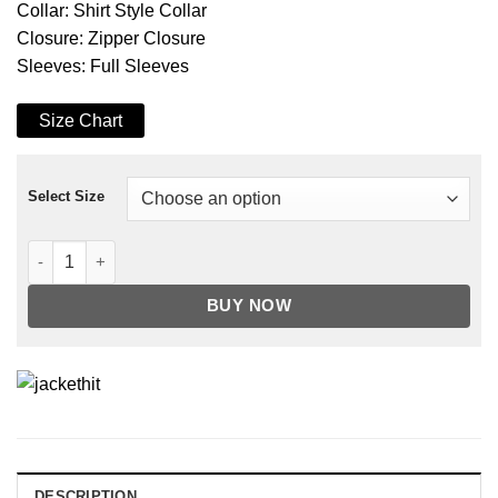
Collar: Shirt Style Collar
Closure: Zipper Closure
Sleeves: Full Sleeves
Size Chart
Select Size
Men's Tan Touring Motorcycle Leather Jacket quantity
BUY NOW
DESCRIPTION