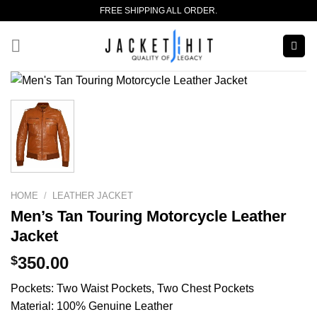
Skip
FREE SHIPPING ALL ORDER.
to
content
HOME
/
LEATHER JACKET
Men’s Tan Touring Motorcycle Leather
Jacket
$
350.00
Pockets: Two Waist Pockets, Two Chest Pockets
Material: 100% Genuine Leather