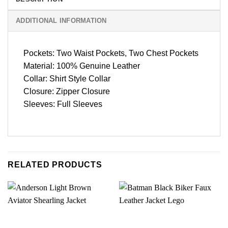
ADDITIONAL INFORMATION
Pockets: Two Waist Pockets, Two Chest Pockets
Material: 100% Genuine Leather
Collar: Shirt Style Collar
Closure: Zipper Closure
Sleeves: Full Sleeves
RELATED PRODUCTS