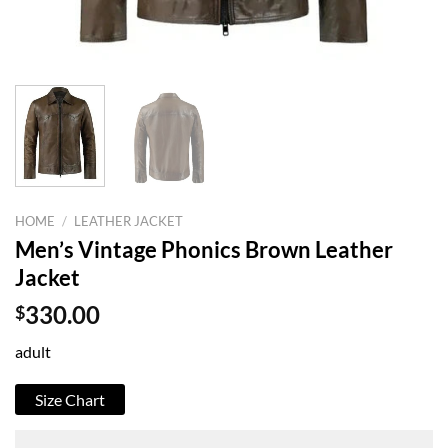
HOME
/
LEATHER JACKET
Men’s Vintage Phonics Brown Leather
Jacket
$
330.00
adult
Size Chart