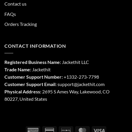
Contact us
FAQs
Orders Tracking
CONTACT INFORMATION
Registered Business Name:
Jackethit LLC
Trade Name:
Jackethit
Customer Support Number:
+1332-273-7798
Customer Support Email:
support
@jackethit.com
Physical Address:
2695 S Ames Way, Lakewood, CO
80227, United States