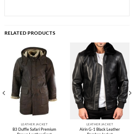
RELATED PRODUCTS
LEATHER JACKET
LEATHER JACKET
B3 Duffle Safari Premium
Airin G-1 Black Leather