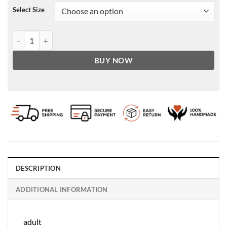
Select Size
Men's Vintage Phonics Brown Leather Jacket quantity
BUY NOW
DESCRIPTION
ADDITIONAL INFORMATION
adult