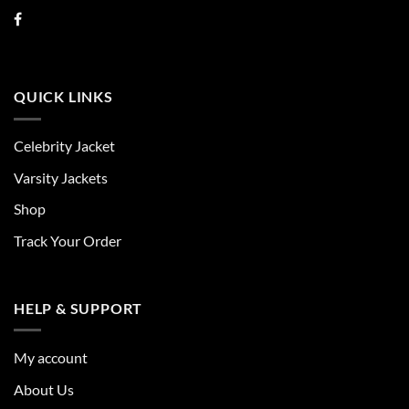
QUICK LINKS
Celebrity Jacket
Varsity Jackets
Shop
Track Your Order
HELP & SUPPORT
My account
About Us