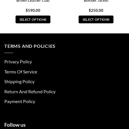
Brown Leather Coat
Bomber Jacket
$
590.00
$
250.00
SELECT OPTIONS
SELECT OPTIONS
This
This
product
product
has
has
multiple
multiple
TERMS AND POLICIES
variants.
variants.
The
The
Privacy Policy
options
options
may
may
Terms Of Service
be
be
chosen
chosen
Shipping Policy
on
on
Return And Refund Policy
the
the
product
product
Payment Policy
page
page
Follow us