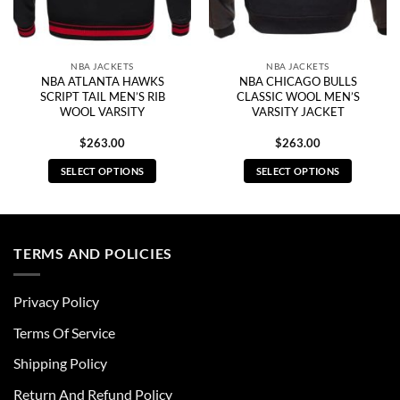
NBA JACKETS
NBA JACKETS
NBA ATLANTA HAWKS
NBA CHICAGO BULLS
SCRIPT TAIL MEN’S RIB
CLASSIC WOOL MEN’S
WOOL VARSITY
VARSITY JACKET
$
263.00
$
263.00
SELECT OPTIONS
SELECT OPTIONS
This
This
product
product
has
has
multiple
multiple
TERMS AND POLICIES
variants.
variants.
The
The
Privacy Policy
options
options
may
may
Terms Of Service
be
be
chosen
chosen
Shipping Policy
on
on
Return And Refund Policy
the
the