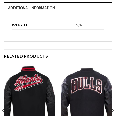
ADDITIONAL INFORMATION
WEIGHT
N/A
RELATED PRODUCTS