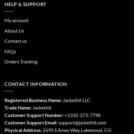
HELP & SUPPORT
My account
About Us
Contact us
FAQs
Orders Tracking
CONTACT INFORMATION
Registered Business Name:
Jackethit LLC
Trade Name:
Jackethit
Customer Support Number:
+1332-273-7798
Customer Support Email:
support
@jackethit.com
Physical Address:
2695 S Ames Way, Lakewood, CO