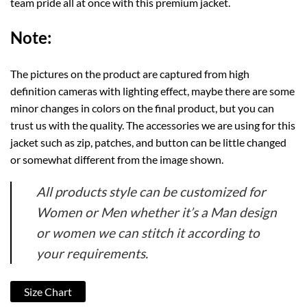
team pride all at once with this premium jacket.
Note:
The pictures on the product are captured from high
definition cameras with lighting effect, maybe there are some
minor changes in colors on the final product, but you can
trust us with the quality. The accessories we are using for this
jacket such as zip, patches, and button can be little changed
or somewhat different from the image shown.
All products style can be customized for
Women or Men whether it’s a Man design
or women we can stitch it according to
your requirements.
Size Chart