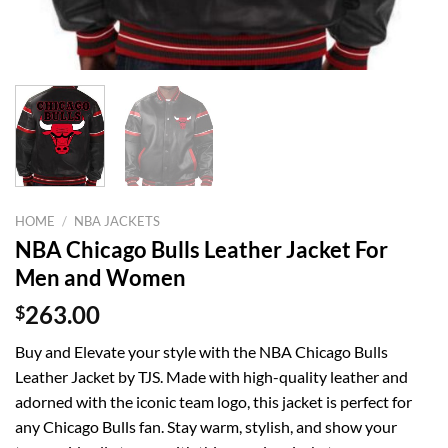
HOME
/
NBA JACKETS
NBA Chicago Bulls Leather Jacket For
Men and Women
$
263.00
Buy and Elevate your style with the NBA Chicago Bulls
Leather Jacket by TJS. Made with high-quality leather and
adorned with the iconic team logo, this jacket is perfect for
any Chicago Bulls fan. Stay warm, stylish, and show your