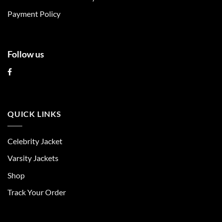
product
product
Payment Policy
page
page
Follow us
QUICK LINKS
Celebrity Jacket
Varsity Jackets
Shop
Track Your Order