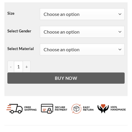
Size
Select Gender
Select Material
NBA Chicago Bulls Leather Jacket For Men and Women quantity
BUY NOW