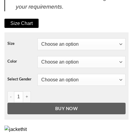
your requirements.
Size Chart
Size
Color
Select Gender
NBA Men's Denver Nuggets Starter Navy Home Game Satin Full-Snap 
BUY NOW