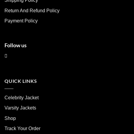
Shipping Policy
on
on
Return And Refund Policy
the
the
product
product
Payment Policy
page
page
Follow us
QUICK LINKS
Celebrity Jacket
Varsity Jackets
Shop
Track Your Order