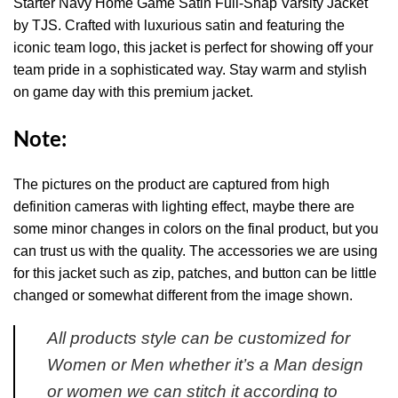
Starter Navy Home Game Satin Full-Snap Varsity Jacket
by TJS. Crafted with luxurious satin and featuring the
iconic team logo, this jacket is perfect for showing off your
team pride in a sophisticated way. Stay warm and stylish
on game day with this premium jacket.
Note:
The pictures on the product are captured from high
definition cameras with lighting effect, maybe there are
some minor changes in colors on the final product, but you
can trust us with the quality. The accessories we are using
for this jacket such as zip, patches, and button can be little
changed or somewhat different from the image shown.
All products style can be customized for
Women or Men whether it’s a Man design
or women we can stitch it according to