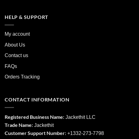
HELP & SUPPORT
My account
About Us
Contact us
FAQs
Orders Tracking
CONTACT INFORMATION
Registered Business Name:
Jackethit LLC
Trade Name:
Jackethit
Customer Support Number:
+1332-273-7798