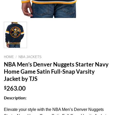
HOME
/
NBA JACKETS
NBA Men’s Denver Nuggets Starter Navy
Home Game Satin Full-Snap Varsity
Jacket by TJS
$
263.00
Description:
Elevate your style with the NBA Men’s Denver Nuggets