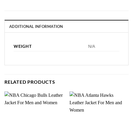
ADDITIONAL INFORMATION
WEIGHT
N/A
RELATED PRODUCTS