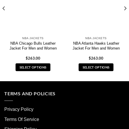
NBA JACKETS
NBA JACKETS
NBA Chicago Bulls Leather
NBA Atlanta Hawks Leather
Jacket For Men and Women
Jacket For Men and Women
$
263.00
$
263.00
SELECT OPTIONS
SELECT OPTIONS
This
This
product
product
has
has
multiple
multiple
TERMS AND POLICIES
variants.
variants.
The
The
Privacy Policy
options
options
may
may
Terms Of Service
be
be
chosen
chosen