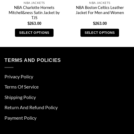
NBA JACKETS
NBA JACKETS
NBA Charlotte Hornets
NBA Boston Celtics Leather
Mitchell&ness Satin Jacket by
Jacket For Men and Women
TJS
$
263.00
$
263.00
SELECT OPTIONS
SELECT OPTIONS
This
This
product
product
has
has
multiple
multiple
TERMS AND POLICIES
variants.
variants.
The
The
Privacy Policy
options
options
may
may
Terms Of Service
be
be
chosen
chosen
Shipping Policy
on
on
Return And Refund Policy
the
the
product
product
Payment Policy
page
page