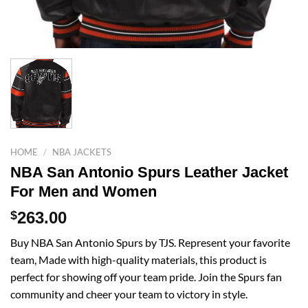
HOME
/
NBA JACKETS
NBA San Antonio Spurs Leather Jacket
For Men and Women
$
263.00
Buy NBA San Antonio Spurs by TJS. Represent your favorite
team, Made with high-quality materials, this product is
perfect for showing off your team pride. Join the Spurs fan
community and cheer your team to victory in style.