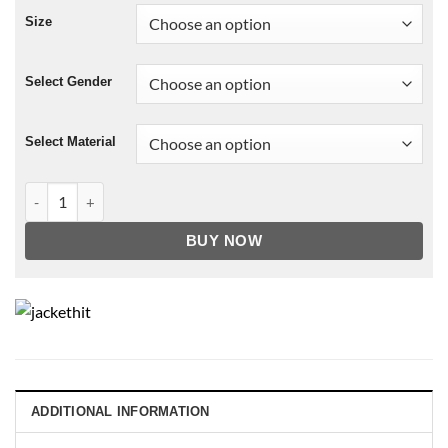
Size
Select Gender
Select Material
NBA San Antonio Spurs Leather Jacket For Men and Women q
BUY NOW
ADDITIONAL INFORMATION