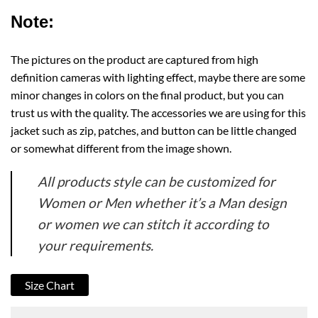
Note:
The pictures on the product are captured from high
definition cameras with lighting effect, maybe there are some
minor changes in colors on the final product, but you can
trust us with the quality. The accessories we are using for this
jacket such as zip, patches, and button can be little changed
or somewhat different from the image shown.
All products style can be customized for
Women or Men whether it’s a Man design
or women we can stitch it according to
your requirements.
Size Chart