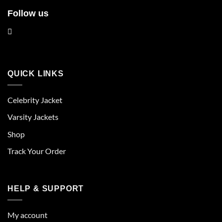
Follow us
QUICK LINKS
Celebrity Jacket
Varsity Jackets
Shop
Track Your Order
HELP & SUPPORT
My account