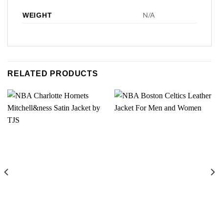
N/A
WEIGHT
RELATED PRODUCTS