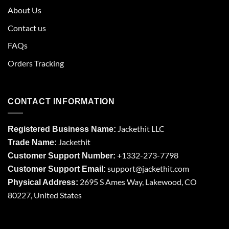
About Us
Contact us
FAQs
Orders Tracking
CONTACT INFORMATION
Jackethit LLC
Registered Business Name:
Jackethit
Trade Name:
+1332-273-7798
Customer Support Number:
support
@jackethit.com
Customer Support Email:
2695 S Ames Way, Lakewood, CO
Physical Address:
80227, United States