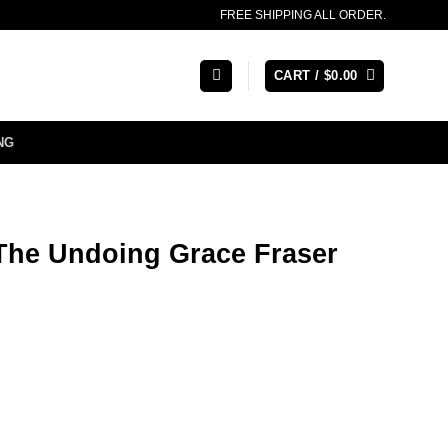
FREE SHIPPING ALL ORDER.
CART /
$
0.00
NG
The Undoing Grace Fraser