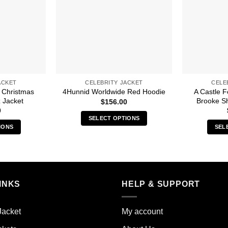
ACKET
CELEBRITY JACKET
CELE
 Christmas
A Castle 
4Hunnid Worldwide Red Hoodie
 Jacket
Brooke Sh
$
156.00
0
SELECT OPTIONS
IONS
SEL
This
s
product
duct
has
multiple
iple
variants.
INKS
HELP & SUPPORT
ants.
The
options
ions
may
Jacket
My account
y
be