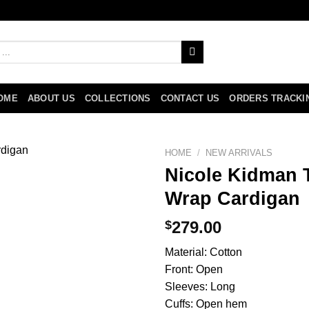
OME
ABOUT US
COLLECTIONS
CONTACT US
ORDERS TRACKI
HOME
/
NEW ARRIVALS
Nicole Kidman 
Wrap Cardigan
$
279.00
Material: Cotton
Front: Open
Sleeves: Long
Cuffs: Open hem