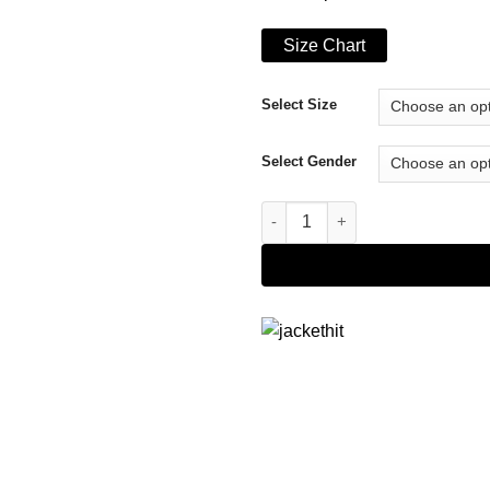
Size Chart
Select Size
Select Gender
Nicole Kidman The Undoing Gr