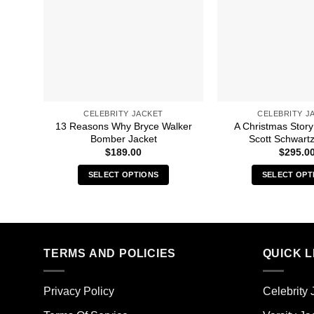
CELEBRITY JACKET
CELEBRITY J
13 Reasons Why Bryce Walker
A Christmas Story
Bomber Jacket
Scott Schwartz
$
189.00
$
295.0
SELECT OPTIONS
SELECT OPT
This
Thi
product
pro
has
has
multiple
mult
TERMS AND POLICIES
QUICK L
variants.
vari
The
The
options
opt
Privacy Policy
Celebrity 
may
ma