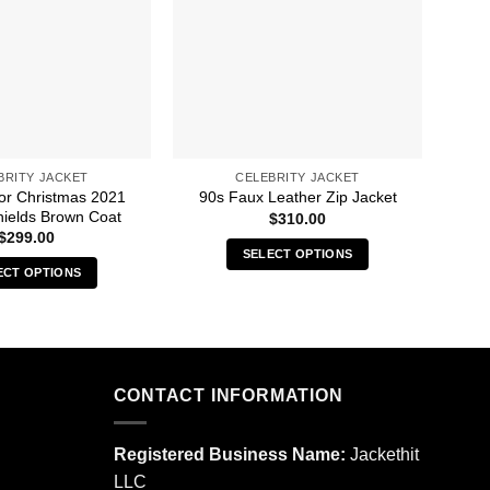
BRITY JACKET
CELEBRITY JACKET
For Christmas 2021
30 S
90s Faux Leather Zip Jacket
ields Brown Coat
$
310.00
$
299.00
SELECT OPTIONS
ECT OPTIONS
This
This
product
product
has
has
multiple
multiple
variants.
CONTACT INFORMATION
variants.
The
The
options
options
may
Registered Business Name:
Jackethit
may
be
LLC