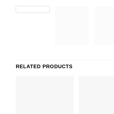
RELATED PRODUCTS