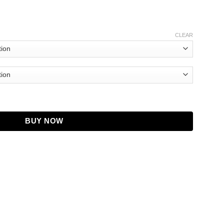
CLEAR
ace Fraser Wrap Cardigan quantity
BUY NOW