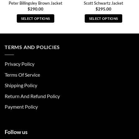
Peter Billingsley Brown Jacket
Scott Schwartz Jacket
$
290.00
$
295.00
SELECT OPTIONS
SELECT OPTIONS
This
This
product
product
has
has
multiple
multiple
TERMS AND POLICIES
variants.
variants.
The
The
Privacy Policy
options
options
may
may
Terms Of Service
be
be
chosen
chosen
Shipping Policy
on
on
Return And Refund Policy
the
the
product
product
Payment Policy
page
page
Follow us