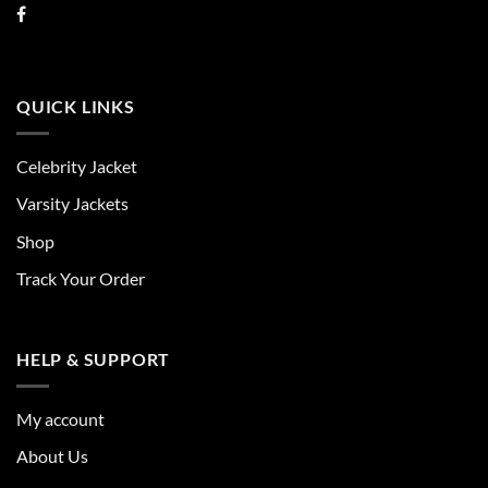
QUICK LINKS
Celebrity Jacket
Varsity Jackets
Shop
Track Your Order
HELP & SUPPORT
My account
About Us