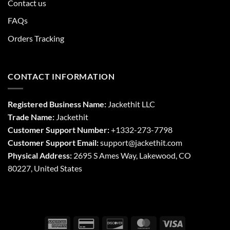
Contact us
FAQs
Orders Tracking
CONTACT INFORMATION
Registered Business Name:
Jackethit LLC
Trade Name:
Jackethit
Customer Support Number:
+1332-273-7798
Customer Support Email:
support
@jackethit.com
Physical Address:
2695 S Ames Way, Lakewood, CO
80227, United States