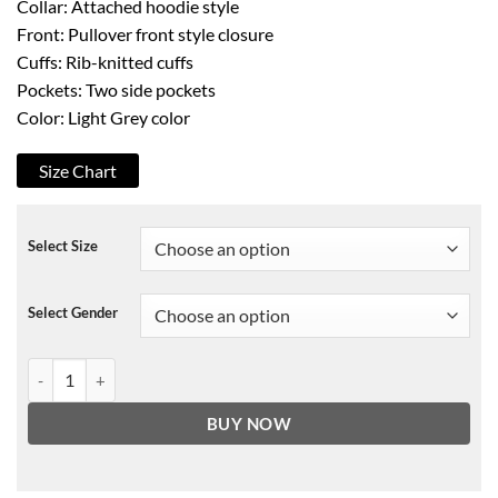
Collar: Attached hoodie style
Front: Pullover front style closure
Cuffs: Rib-knitted cuffs
Pockets: Two side pockets
Color: Light Grey color
Size Chart
Select Size
Select Gender
Not In The Mood Hoodie quantity
BUY NOW