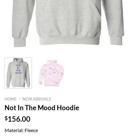
HOME
/
NEW ARRIVALS
Not In The Mood Hoodie
$
156.00
Material: Fleece