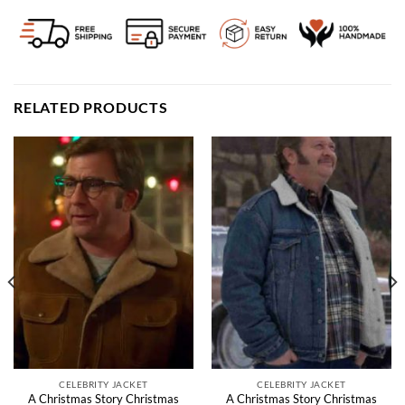
RELATED PRODUCTS
CELEBRITY JACKET
CELEBRITY JACKET
A Christmas Story Christmas
A Christmas Story Christmas