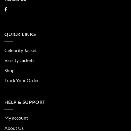
QUICK LINKS
Celebrity Jacket
Varsity Jackets
Shop
Track Your Order
HELP & SUPPORT
My account
About Us