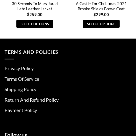
30 Seconds To Mars Jared
A Castle For Christmas 2021
Leto Leather Jacket
Brooke Shields Brown Coat
$
259.00
$
299.00
SELECT OPTIONS
SELECT OPTIONS
This
This
product
product
has
has
multiple
multiple
TERMS AND POLICIES
variants.
variants.
The
The
Privacy Policy
options
options
may
may
Terms Of Service
be
be
chosen
chosen
Shipping Policy
on
on
Return And Refund Policy
the
the
product
product
Payment Policy
page
page
Follow us