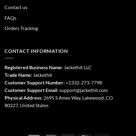
Contact us
FAQs
Orders Tracking
CONTACT INFORMATION
Registered Business Name:
Jackethit LLC
Trade Name:
Jackethit
Customer Support Number:
+1332-273-7798
Customer Support Email:
support
@jackethit.com
Physical Address:
2695 S Ames Way, Lakewood, CO
80227, United States