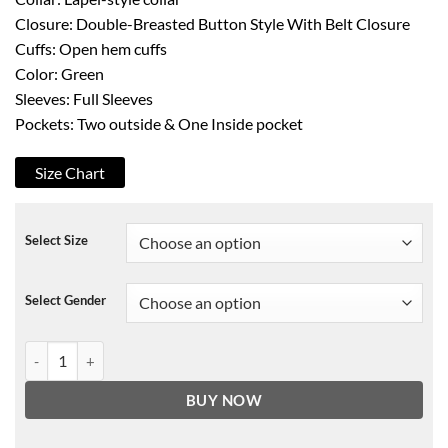
Closure: Double-Breasted Button Style With Belt Closure
Cuffs: Open hem cuffs
Color: Green
Sleeves: Full Sleeves
Pockets: Two outside & One Inside pocket
Size Chart
Select Size
Select Gender
Out Of Her Mind Sara Green Coat quantity
BUY NOW