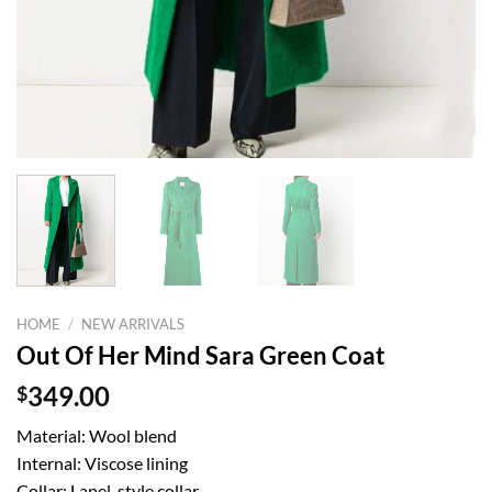
HOME
/
NEW ARRIVALS
Out Of Her Mind Sara Green Coat
$
349.00
Material: Wool blend
Internal: Viscose lining
Collar: Lapel-style collar