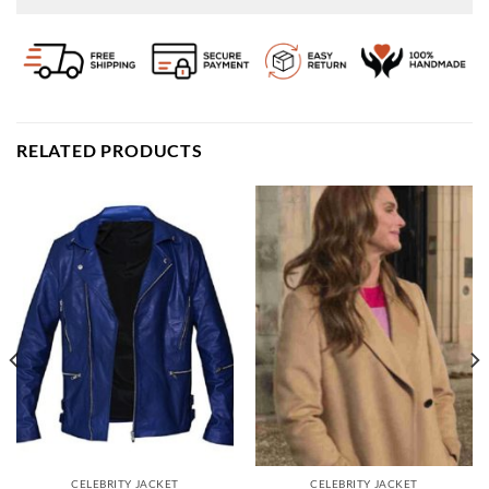
RELATED PRODUCTS
CELEBRITY JACKET
CELEBRITY JACKET