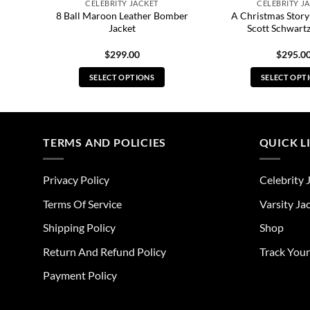
CELEBRITY JACKET
CELEBRITY J
8 Ball Maroon Leather Bomber
A Christmas Story
et
Jacket
Scott Schwartz
$
299.00
$
295.0
SELECT OPTIONS
SELECT OPT
This
Thi
product
pro
has
has
multiple
mul
TERMS AND POLICIES
QUICK L
variants.
vari
The
The
Privacy Policy
Celebrity 
options
opt
may
ma
Terms Of Service
Varsity Ja
be
be
Shipping Policy
Shop
chosen
cho
on
on
Return And Refund Policy
Track You
the
the
Payment Policy
product
pro
page
pag