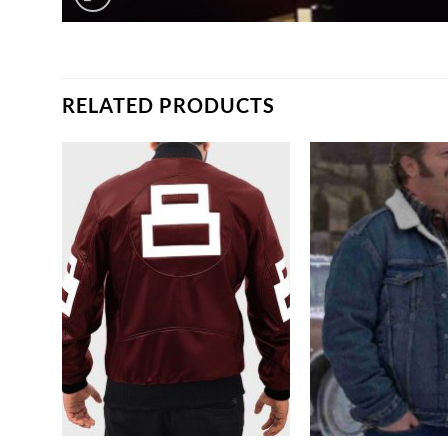
RELATED PRODUCTS