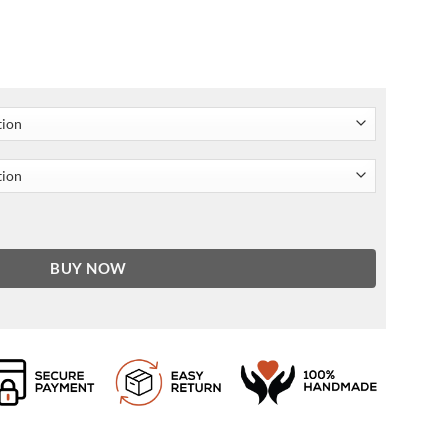
her Jacket quantity
BUY NOW