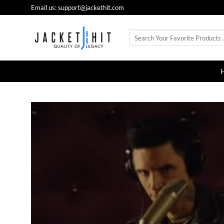
Skip
Email us: support@jackethit.com
to
content
Search
for: