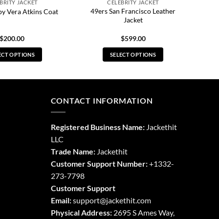
BRITY JACKET
CELEBRITY JACKET
49ers San Francisco Leather
py Vera Atkins Coat
Jacket
$
200.00
$
599.00
ECT OPTIONS
SELECT OPTIONS
This
This
product
product
has
has
multiple
multiple
CONTACT INFORMATION
variants.
variants.
The
The
Registered Business Name:
Jackethit
options
options
LLC
may
may
Trade Name:
Jackethit
be
be
chosen
chosen
Customer Support Number:
+1332-
on
on
273-7798
the
the
Customer Support
product
product
Email:
support
@jackethit.com
page
page
Physical Address:
2695 S Ames Way,