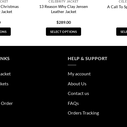
ACKET
CELEBRITY JACKET
CELE
 Christmas
13 Reason Why Clay Jensen
A Call To S
 Jacket
Leather Jacket
0
$
289.00
IONS
SELECT OPTIONS
SEL
s
This
duct
product
has
tiple
multiple
INKS
HELP & SUPPORT
ants.
variants.
The
Jacket
My account
ions
options
y
may
ckets
About Us
be
Contact us
sen
chosen
on
r Order
FAQs
the
Orders Tracking
duct
product
e
page