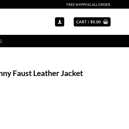
FREE SHIPPING ALL ORDER.
CART /
$
0.00
G
nny Faust Leather Jacket