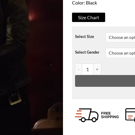
Color: Black
Size Chart
Select Size
Select Gender
Paradise City Johnny Faust Leat