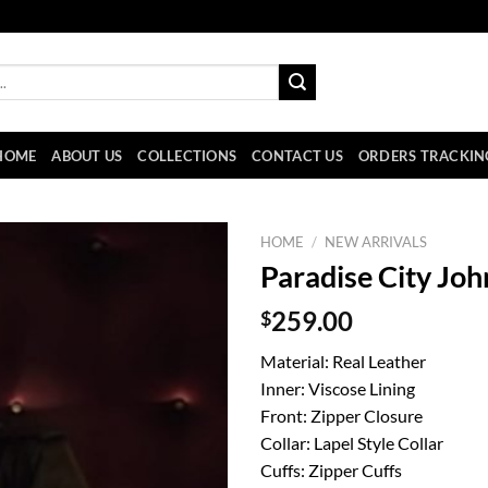
HOME
ABOUT US
COLLECTIONS
CONTACT US
ORDERS TRACKIN
HOME
/
NEW ARRIVALS
Paradise City Joh
$
259.00
Material: Real Leather
Inner: Viscose Lining
Front: Zipper Closure
Collar: Lapel Style Collar
Cuffs: Zipper Cuffs