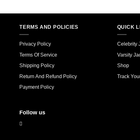
product
pro
has
has
multiple
mult
TERMS AND POLICIES
QUICK L
variants.
vari
The
The
options
opt
Privacy Policy
Celebrity 
may
ma
Terms Of Service
Varsity Ja
be
be
chosen
cho
Shipping Policy
Shop
on
on
the
the
Return And Refund Policy
Track You
product
pro
Payment Policy
page
pag
Follow us