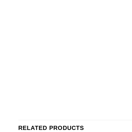
RELATED PRODUCTS