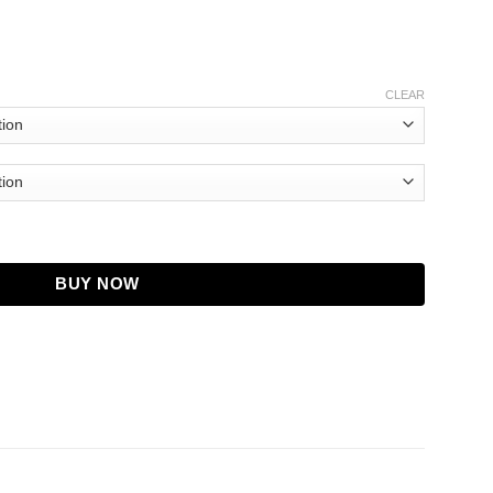
CLEAR
ket quantity
BUY NOW