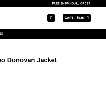
FREE SHIPPING ALL ORDER.
CART /
$
0.00
NG
Leo Donovan Jacket