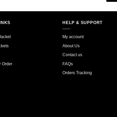
duct
product
has
iple
multiple
INKS
HELP & SUPPORT
ants.
variants.
The
ions
options
Jacket
My account
y
may
ckets
About Us
be
sen
chosen
Contact us
on
the
r Order
FAQs
duct
product
Orders Tracking
e
page