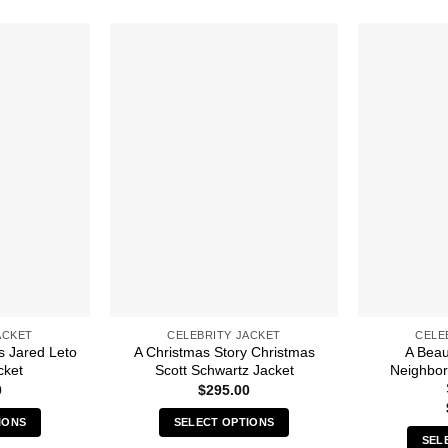
ACKET
CELEBRITY JACKET
CELE
s Jared Leto
A Christmas Story Christmas
A Beaut
cket
Scott Schwartz Jacket
Neighbo
0
$
295.00
IONS
SELECT OPTIONS
SEL
s
This