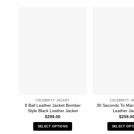
CELEBRITY JACKET
CELEBRITY J
8 Ball Leather Jacket Bomber
30 Seconds To Mar
Style Black Leather Jacket
Leather Ja
$
299.00
$
259.0
SELECT OPTIONS
SELECT OPT
This
Thi