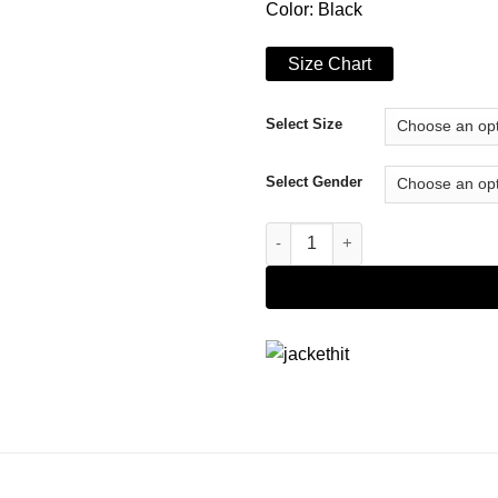
Color: Black
Size Chart
Select Size
Select Gender
Paradise City Leo Donovan Jac