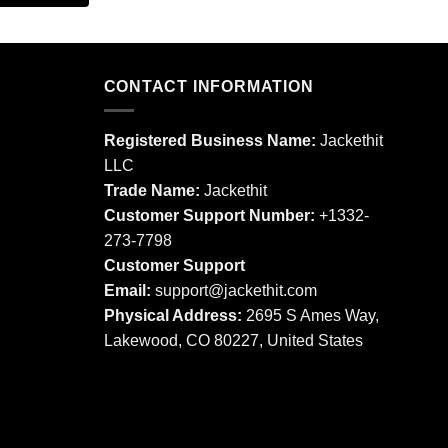
product
This
has
product
multiple
has
variants.
multiple
CONTACT INFORMATION
The
variants.
options
The
may
Registered Business Name:
Jackethit
options
be
LLC
may
chosen
Trade Name:
Jackethit
be
on
chosen
Customer Support Number:
+1332-
the
on
273-7798
product
the
Customer Support
page
product
Email:
support
@jackethit.com
page
Physical Address:
2695 S Ames Way,
Lakewood, CO 80227, United States