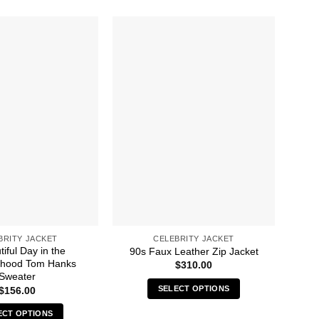
BRITY JACKET
CELEBRITY JACKET
iful Day in the
A 
90s Faux Leather Zip Jacket
rhood Tom Hanks
Br
$
310.00
Sweater
SELECT OPTIONS
$
156.00
This
ECT OPTIONS