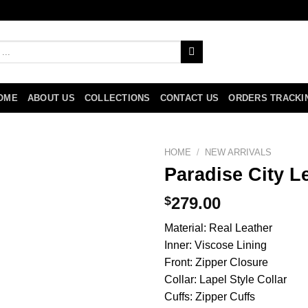
OME
ABOUT US
COLLECTIONS
CONTACT US
ORDERS TRACKI
HOME
/
NEW ARRIVALS
Paradise City 
$
279.00
Material: Real Leather
Inner: Viscose Lining
Front: Zipper Closure
Collar: Lapel Style Collar
Cuffs: Zipper Cuffs