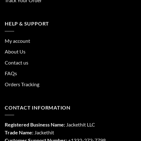
Track Your Order
HELP & SUPPORT
My account
About Us
Contact us
FAQs
Orders Tracking
CONTACT INFORMATION
Registered Business Name:
Jackethit LLC
Trade Name:
Jackethit
Customer Support Number:
+1332-273-7798