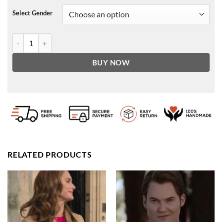
Select Gender
Patch Pocket Leather Bomber Jacket quantity
BUY NOW
RELATED PRODUCTS