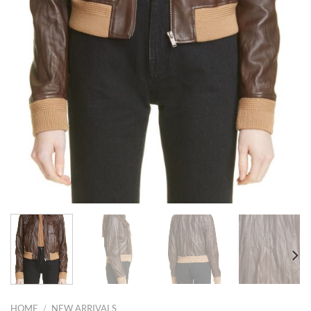
HOME
/
NEW ARRIVALS