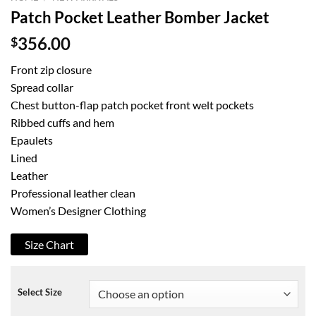
Patch Pocket Leather Bomber Jacket
$
356.00
Front zip closure
Spread collar
Chest button-flap patch pocket front welt pockets
Ribbed cuffs and hem
Epaulets
Lined
Leather
Professional leather clean
Women’s Designer Clothing
Size Chart
Select Size