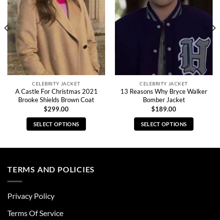
CELEBRITY JACKET
CELEBRITY JACKET
A Castle For Christmas 2021
13 Reasons Why Bryce Walker
Brooke Shields Brown Coat
Bomber Jacket
$
299.00
$
189.00
SELECT OPTIONS
SELECT OPTIONS
This
This
product
product
has
has
multiple
multiple
TERMS AND POLICIES
variants.
variants.
The
The
Privacy Policy
options
options
may
may
Terms Of Service
be
be