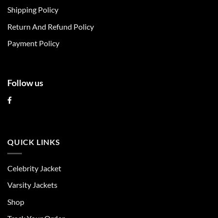
chosen
chosen
Shipping Policy
on
on
Return And Refund Policy
the
the
product
product
Payment Policy
page
page
Follow us
QUICK LINKS
Celebrity Jacket
Varsity Jackets
Shop