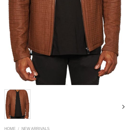
HOME
/
NEW ARRIVALS