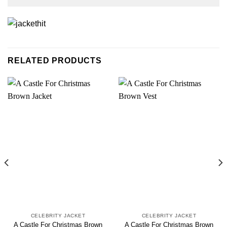
RELATED PRODUCTS
CELEBRITY JACKET
CELEBRITY JACKET
A Castle For Christmas Brown
A Castle For Christmas Brown