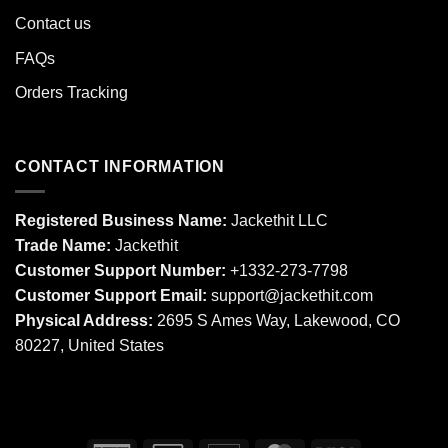
Contact us
FAQs
Orders Tracking
CONTACT INFORMATION
Registered Business Name:
Jackethit LLC
Trade Name:
Jackethit
Customer Support Number:
+1332-273-7798
Customer Support Email:
support
@jackethit.com
Physical Address:
2695 S Ames Way, Lakewood, CO
80227, United States