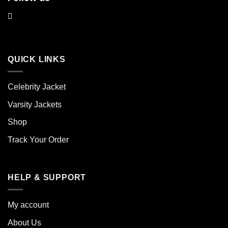
QUICK LINKS
Celebrity Jacket
Varsity Jackets
Shop
Track Your Order
HELP & SUPPORT
My account
About Us