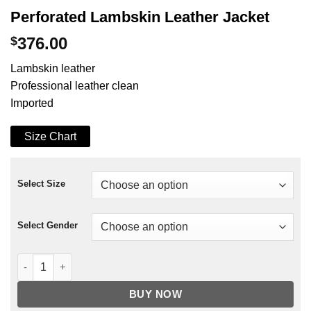
Perforated Lambskin Leather Jacket
$
376.00
Lambskin leather
Professional leather clean
Imported
Size Chart
Select Size
Select Gender
Perforated Lambskin Leather Jacket quantity
BUY NOW