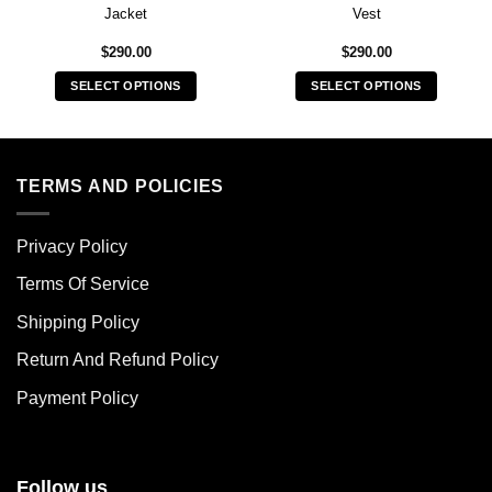
Jacket
Vest
$
290.00
$
290.00
SELECT OPTIONS
SELECT OPTIONS
This
This
product
product
has
has
multiple
multiple
TERMS AND POLICIES
variants.
variants.
The
The
Privacy Policy
options
options
may
may
Terms Of Service
be
be
chosen
chosen
Shipping Policy
on
on
Return And Refund Policy
the
the
product
product
Payment Policy
page
page
Follow us