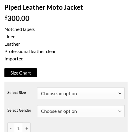
Piped Leather Moto Jacket
$
300.00
Notched lapels
Lined
Leather
Professional leather clean
Imported
Size Chart
Select Size
Select Gender
Piped Leather Moto Jacket quantity