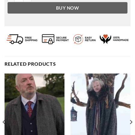
BUY NOW
RELATED PRODUCTS