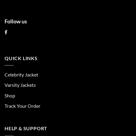
page
page
Follow us
QUICK LINKS
Celebrity Jacket
Varsity Jackets
Shop
Track Your Order
HELP & SUPPORT