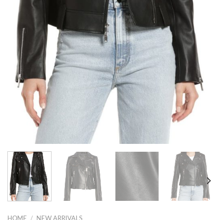
HOME
/
NEW ARRIVALS