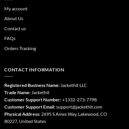
My account
About Us
Contact us
FAQs
Orders Tracking
CONTACT INFORMATION
Registered Business Name:
Jackethit LLC
Trade Name:
Jackethit
Customer Support Number:
+1332-273-7798
Customer Support Email:
support
@jackethit.com
Physical Address:
2695 S Ames Way, Lakewood, CO
80227, United States