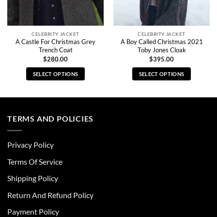
CELEBRITY JACKET
CELEBRITY JACKET
A Castle For Christmas Grey
A Boy Called Christmas 2021
Trench Coat
Toby Jones Cloak
$
280.00
$
395.00
SELECT OPTIONS
SELECT OPTIONS
This
This
product
product
has
has
multiple
multiple
TERMS AND POLICIES
variants.
variants.
The
The
Privacy Policy
options
options
may
may
Terms Of Service
be
be
chosen
chosen
Shipping Policy
on
on
Return And Refund Policy
the
the
product
product
Payment Policy