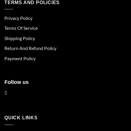
multiple
multiple
TERMS AND POLICIES
variants.
variants.
The
The
Privacy Policy
options
options
may
may
Terms Of Service
be
be
chosen
chosen
Shipping Policy
on
on
Return And Refund Policy
the
the
product
product
Payment Policy
page
page
Follow us
QUICK LINKS