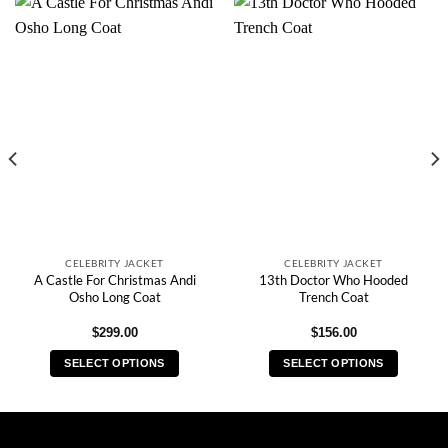
CELEBRITY JACKET
CELEBRITY JACKET
A Castle For Christmas Andi
13th Doctor Who Hooded
Osho Long Coat
Trench Coat
$
299.00
$
156.00
SELECT OPTIONS
SELECT OPTIONS
This
This
product
product
has
has