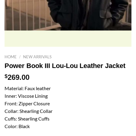
HOME
/
NEW ARRIVALS
Power Book III Lou-Lou Leather Jacket
$
269.00
Material: Faux leather
Inner: Viscose Lining
Front: Zipper Closure
Collar: Shearling Collar
Cuffs: Shearling Cuffs
Color: Black