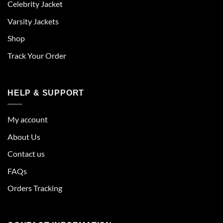
Celebrity Jacket
Varsity Jackets
Shop
Track Your Order
HELP & SUPPORT
My account
About Us
Contact us
FAQs
Orders Tracking