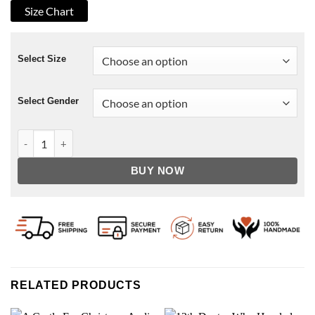
Size Chart
Select Size
Select Gender
Power Book III Lou-Lou Leather Jacket quantity
BUY NOW
RELATED PRODUCTS