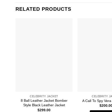
RELATED PRODUCTS
CELEBRITY JACKET
CELEBRITY J
8 Ball Leather Jacket Bomber
A Call To Spy Vera
Style Black Leather Jacket
$
200.0
$
299.00