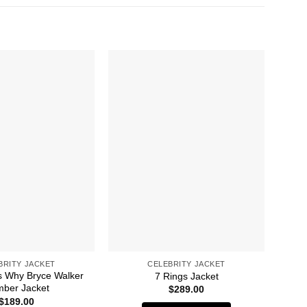
BRITY JACKET
CELEBRITY JACKET
 Why Bryce Walker
49
7 Rings Jacket
ber Jacket
$
289.00
$
189.00