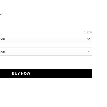
kets
CLEAR
oat quantity
BUY NOW