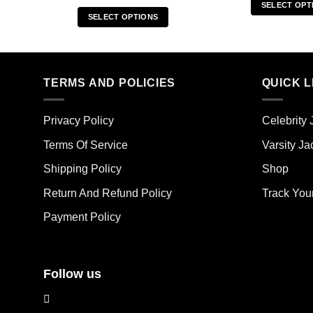
SELECT OPT
SELECT OPTIONS
Thi
This
pro
product
has
has
mult
multiple
TERMS AND POLICIES
QUICK L
vari
variants.
The
The
opt
Privacy Policy
Celebrity 
options
ma
may
Terms Of Service
Varsity Ja
be
be
cho
Shipping Policy
Shop
chosen
on
on
the
Return And Refund Policy
Track You
the
pro
Payment Policy
product
pag
page
Follow us