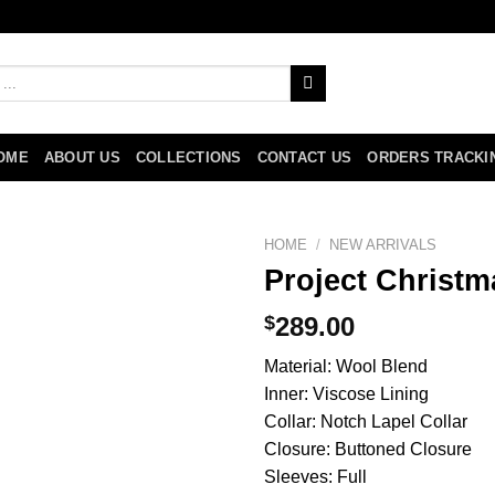
OME
ABOUT US
COLLECTIONS
CONTACT US
ORDERS TRACKI
HOME
/
NEW ARRIVALS
Project Christ
$
289.00
Material: Wool Blend
Inner: Viscose Lining
Collar: Notch Lapel Collar
Closure: Buttoned Closure
Sleeves: Full