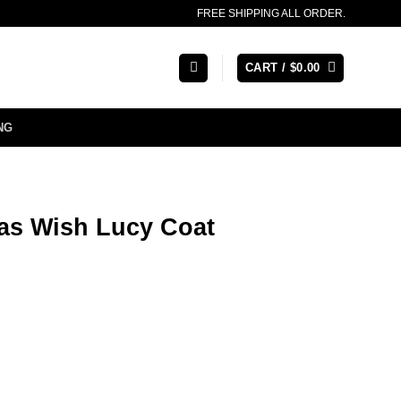
FREE SHIPPING ALL ORDER.
CART /
$
0.00
NG
mas Wish Lucy Coat