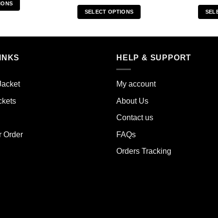
IONS
SELECT OPTIONS
SEL
s
This
duct
product
has
iple
multiple
INKS
HELP & SUPPORT
ants.
variants.
The
ions
Jacket
My account
options
y
may
ckets
About Us
be
sen
Contact us
chosen
on
r Order
FAQs
the
duct
Orders Tracking
product
e
page