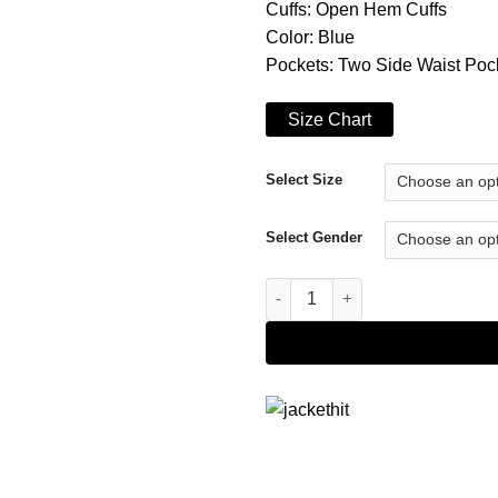
Cuffs: Open Hem Cuffs
Color: Blue
Pockets: Two Side Waist Poc
Size Chart
Select Size
Select Gender
Project Christmas Wish Lucy C