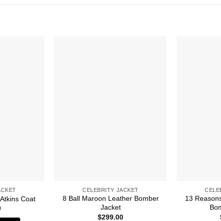
ACKET
CELEBRITY JACKET
CELE
8 Ball Maroon Leather Bomber
13 Reasons
 Atkins Coat
Jacket
Bom
0
$
299.00