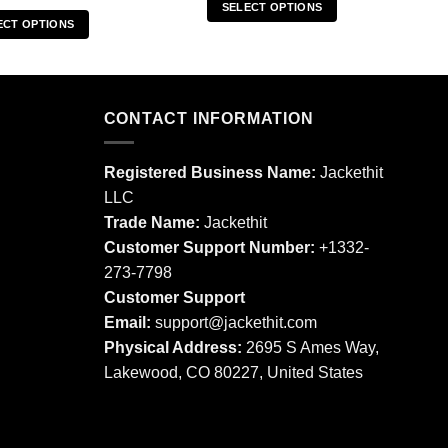
SELECT OPTIONS
ECT OPTIONS
This
This
product
product
has
has
multiple
multiple
CONTACT INFORMATION
variants.
variants.
The
The
options
Registered Business Name:
Jackethit
options
may
LLC
may
be
Trade Name:
Jackethit
be
chosen
chosen
Customer Support Number:
+1332-
on
on
273-7798
the
the
product
Customer Support
product
page
Email:
support
@jackethit.com
page
Physical Address:
2695 S Ames Way,
Lakewood, CO 80227, United States