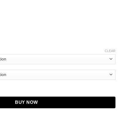
CLEAR
ng Show S03 Trench Coat quantity
BUY NOW