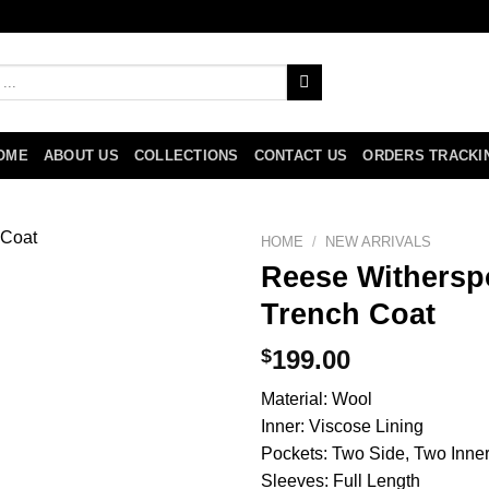
OME
ABOUT US
COLLECTIONS
CONTACT US
ORDERS TRACKI
HOME
/
NEW ARRIVALS
Reese Withersp
Trench Coat
$
199.00
Material: Wool
Inner: Viscose Lining
Pockets: Two Side, Two Inne
Sleeves: Full Length