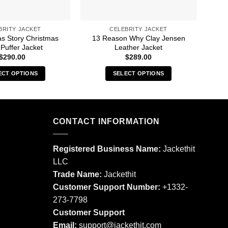
BRITY JACKET
CELEBRITY JACKET
as Story Christmas
13 Reason Why Clay Jensen
A 
Puffer Jacket
Leather Jacket
$
290.00
$
289.00
ECT OPTIONS
SELECT OPTIONS
This
This
product
product
has
has
multiple
multiple
CONTACT INFORMATION
variants.
variants.
The
The
Registered Business Name:
Jackethit
options
options
LLC
may
may
Trade Name:
Jackethit
be
be
chosen
chosen
Customer Support Number:
+1332-
on
on
273-7798
the
the
Customer Support
product
product
Email:
support
@jackethit.com