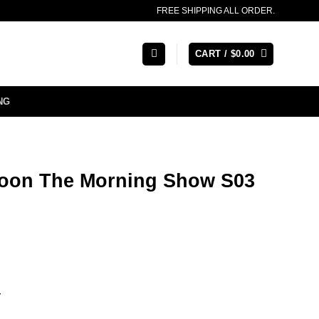
FREE SHIPPING ALL ORDER.
CART /
$
0.00
NG
oon The Morning Show S03
r