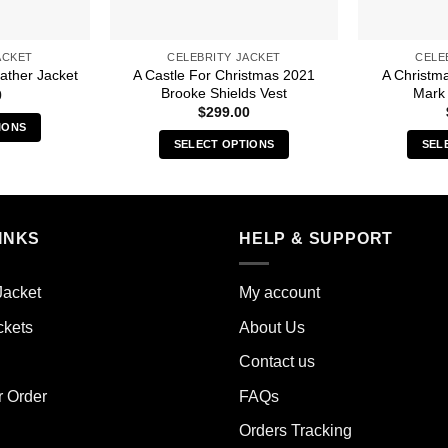
ACKET
CELEBRITY JACKET
CELE
A Castle For Christmas 2021
A Christm
ather Jacket
Brooke Shields Vest
Mark 
0
$
299.00
IONS
SELECT OPTIONS
SEL
s
This
duct
product
has
iple
multiple
INKS
HELP & SUPPORT
ants.
variants.
The
ions
Jacket
My account
options
y
may
ckets
About Us
be
sen
Contact us
chosen
on
r Order
FAQs
the
duct
Orders Tracking
product
e