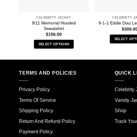
CELEBRITY JACKET
CELEBRITY J
9/11 Memorial Hooded
9-1-1 Eddie Diaz Le
Sweatshirt
$
309.0
$
156.00
SELECT OPT
SELECT OPTIONS
Thi
This
pro
product
has
has
mult
multiple
TERMS AND POLICIES
QUICK L
vari
variants.
The
The
opt
Privacy Policy
Celebrity 
options
ma
may
Terms Of Service
Varsity Ja
be
be
cho
Shipping Policy
Shop
chosen
on
on
the
Return And Refund Policy
Track You
the
pro
Payment Policy
product
pag