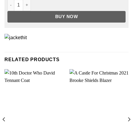
Riverdale Season 4 Betty Cooper Track Jacket quantity
BUY NOW
RELATED PRODUCTS