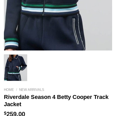
HOME
/
NEW ARRIVALS
Riverdale Season 4 Betty Cooper Track
Jacket
$
259.00