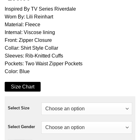
Inspired By TV Series Riverdale
Worn By: Lili Reinhart
Material: Fleece
Internal: Viscose lining
Front: Zipper Closure
Collar: Shirt Style Collar
Sleeves: Rib-Knitted Cuffs
Pockets: Two Waist Zipper Pockets
Color: Blue
Size Chart
Select Size
Select Gender