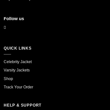
page
page
Follow us
QUICK LINKS
Celebrity Jacket
Varsity Jackets
Shop
Track Your Order
HELP & SUPPORT