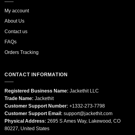
My account
About Us
Contact us
FAQs
Orders Tracking
CONTACT INFORMATION
Registered Business Name:
Jackethit LLC
Trade Name:
Jackethit
Customer Support Number:
+1332-273-7798
Customer Support Email:
support
@jackethit.com
Physical Address:
2695 S Ames Way, Lakewood, CO
80227, United States