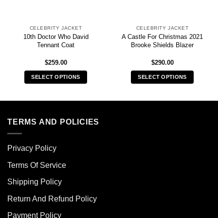
CELEBRITY JACKET
CELEBRITY JACKET
10th Doctor Who David
A Castle For Christmas 2021
Tennant Coat
Brooke Shields Blazer
$
259.00
$
290.00
SELECT OPTIONS
SELECT OPTIONS
This
This
product
product
has
has
multiple
multiple
TERMS AND POLICIES
variants.
variants.
The
The
Privacy Policy
options
options
may
may
Terms Of Service
be
be
chosen
chosen
Shipping Policy
on
on
Return And Refund Policy
the
the
product
product
Payment Policy