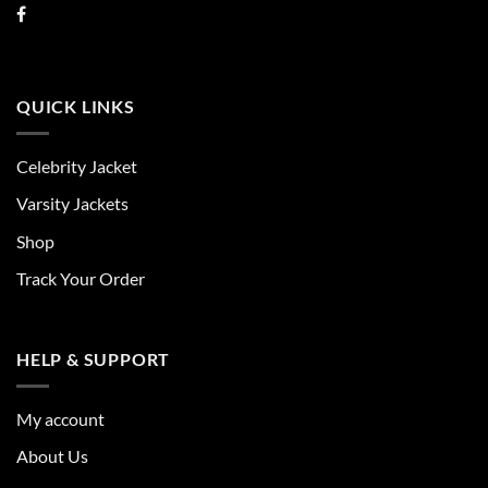
QUICK LINKS
Celebrity Jacket
Varsity Jackets
Shop
Track Your Order
HELP & SUPPORT
My account
About Us