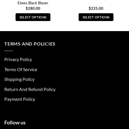
Elwes Black Blazer
$
280.00
$
225.00
SELECT OPTIONS
SELECT OPTIONS
This
This
product
product
has
has
multiple
multiple
TERMS AND POLICIES
variants.
variants.
The
The
Privacy Policy
options
options
may
may
Terms Of Service
be
be
chosen
chosen
Shipping Policy
on
on
Return And Refund Policy
the
the
product
product
Payment Policy
page
page
Follow us