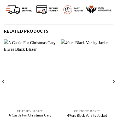
RELATED PRODUCTS
CELEBRITY JACKET
CELEBRITY JACKET
A Castle For Christmas Cary
49ers Black Varsity Jacket