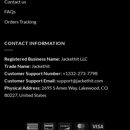
Contact us
FAQs
Orders Tracking
CONTACT INFORMATION
Registered Business Name:
Jackethit LLC
Trade Name:
Jackethit
Customer Support Number:
+1332-273-7798
Customer Support Email:
support
@jackethit.com
Physical Address:
2695 S Ames Way, Lakewood, CO
80227, United States