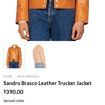
HOME
/
NEW ARRIVALS
Sandro Brasco Leather Trucker Jacket
$
390.00
Spread collar