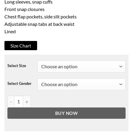
Long sleeves, snap cuffs
Front snap closures
Chest flap pockets, side slit pockets
Adjustable snap tabs at back waist
Lined
Size Chart
Select Size
Select Gender
Sandro Brasco Leather Trucker Jacket quantity
BUY NOW