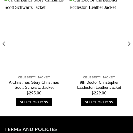
CELEBRITY JACKET
CELEBRITY JACKET
A Christmas Story Christmas
9th Doctor Christopher
Scott Schwartz Jacket
Eccleston Leather Jacket
$
295.00
$
229.00
SELECT OPTIONS
SELECT OPTIONS
This
This
product
product
has
has
multiple
multiple
TERMS AND POLICIES