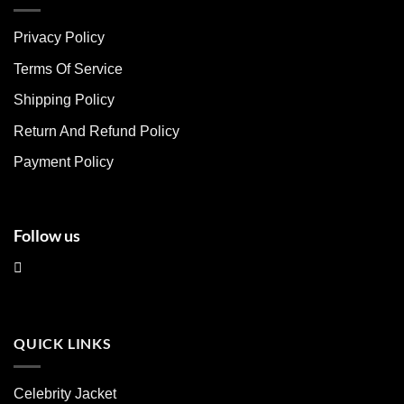
variants.
variants.
The
The
Privacy Policy
options
options
may
may
Terms Of Service
be
be
chosen
chosen
Shipping Policy
on
on
Return And Refund Policy
the
the
product
product
Payment Policy
page
page
Follow us
QUICK LINKS
Celebrity Jacket