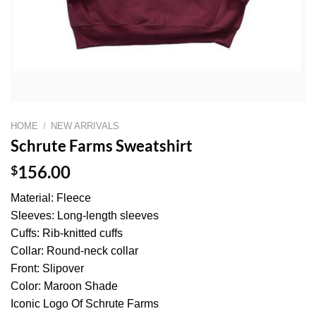
HOME
/
NEW ARRIVALS
Schrute Farms Sweatshirt
$
156.00
Material: Fleece
Sleeves: Long-length sleeves
Cuffs: Rib-knitted cuffs
Collar: Round-neck collar
Front: Slipover
Color: Maroon Shade
Iconic Logo Of Schrute Farms