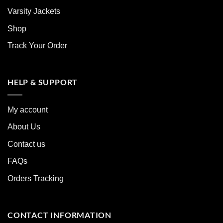
Varsity Jackets
Shop
Track Your Order
HELP & SUPPORT
My account
About Us
Contact us
FAQs
Orders Tracking
CONTACT INFORMATION