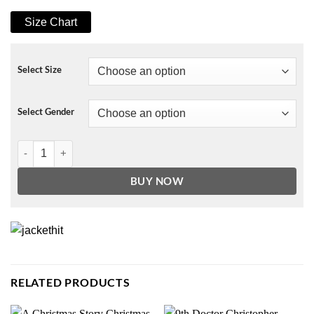
Size Chart
Select Size
Select Gender
Schrute Farms Sweatshirt quantity
BUY NOW
RELATED PRODUCTS