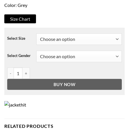
Color: Grey
Size Chart
Select Size
Select Gender
South of Heaven 2021 Annie Hoodie quantity
BUY NOW
RELATED PRODUCTS