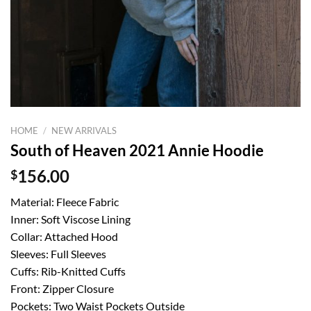
HOME
/
NEW ARRIVALS
South of Heaven 2021 Annie Hoodie
$
156.00
Material: Fleece Fabric
Inner: Soft Viscose Lining
Collar: Attached Hood
Sleeves: Full Sleeves
Cuffs: Rib-Knitted Cuffs
Front: Zipper Closure
Pockets: Two Waist Pockets Outside