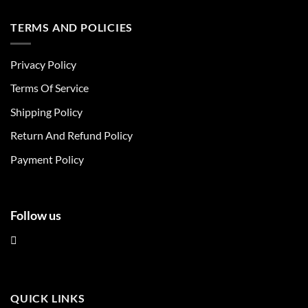
has
has
multiple
multiple
TERMS AND POLICIES
variants.
variants.
The
The
Privacy Policy
options
options
may
may
Terms Of Service
be
be
chosen
chosen
Shipping Policy
on
on
Return And Refund Policy
the
the
product
product
Payment Policy
page
page
Follow us
QUICK LINKS