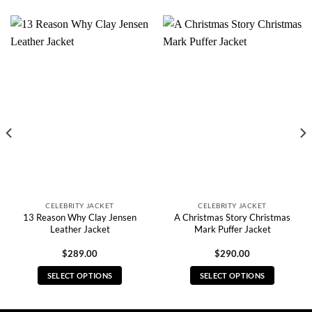
CELEBRITY JACKET
CELEBRITY JACKET
13 Reason Why Clay Jensen
A Christmas Story Christmas
Leather Jacket
Mark Puffer Jacket
$
289.00
$
290.00
SELECT OPTIONS
SELECT OPTIONS
This
This
product
product