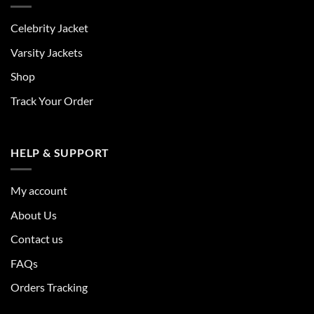
Celebrity Jacket
Varsity Jackets
Shop
Track Your Order
HELP & SUPPORT
My account
About Us
Contact us
FAQs
Orders Tracking