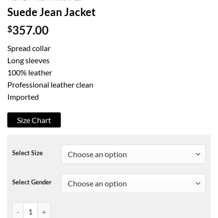
Suede Jean Jacket
$
357.00
Spread collar
Long sleeves
100% leather
Professional leather clean
Imported
Size Chart
Select Size
Select Gender
Suede Jean Jacket quantity