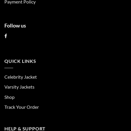
Payment Policy
page
page
Follow us
QUICK LINKS
Celebrity Jacket
Varsity Jackets
Shop
Track Your Order
HELP & SUPPORT