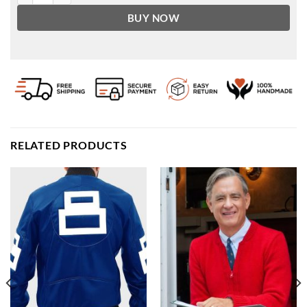
BUY NOW
RELATED PRODUCTS