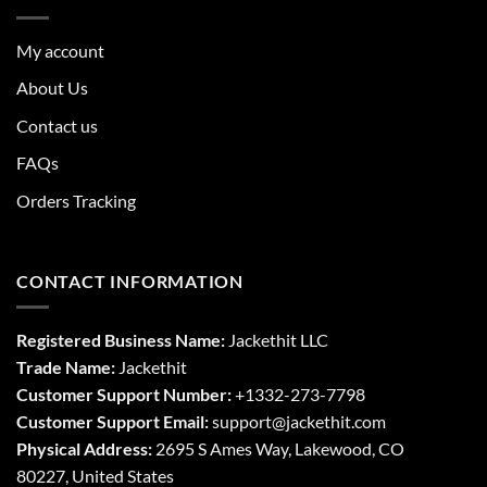
My account
About Us
Contact us
FAQs
Orders Tracking
CONTACT INFORMATION
Registered Business Name:
Jackethit LLC
Trade Name:
Jackethit
Customer Support Number:
+1332-273-7798
Customer Support Email:
support
@jackethit.com
Physical Address:
2695 S Ames Way, Lakewood, CO
80227, United States