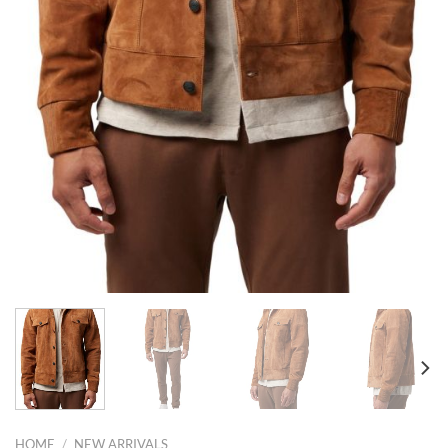
HOME
/
NEW ARRIVALS