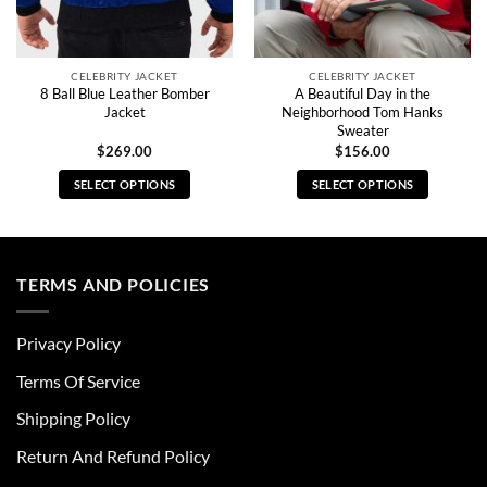
CELEBRITY JACKET
CELEBRITY JACKET
8 Ball Blue Leather Bomber
A Beautiful Day in the
Jacket
Neighborhood Tom Hanks
Sweater
$
269.00
$
156.00
SELECT OPTIONS
SELECT OPTIONS
This
This
product
product
has
has
multiple
multiple
TERMS AND POLICIES
variants.
variants.
The
The
Privacy Policy
options
options
may
may
Terms Of Service
be
be
chosen
chosen
Shipping Policy
on
on
Return And Refund Policy
the
the
product
product