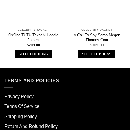
CELEBRITY JACKET
CELEBRITY JACKET
6ix9ine TUTU Tekashi Hoodie
A Call To Spy Sarah Megan
Jacket
Thomas Coat
$
209.00
$
209.00
SELECT OPTIONS
SELECT OPTIONS
This
This
product
product
has
has
multiple
multiple
TERMS AND POLICIES
variants.
variants.
The
The
Privacy Policy
options
options
may
may
Terms Of Service
be
be
chosen
chosen
Shipping Policy
on
on
Return And Refund Policy
the
the