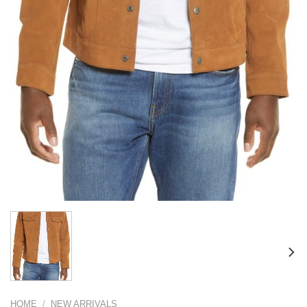
HOME
/
NEW ARRIVALS