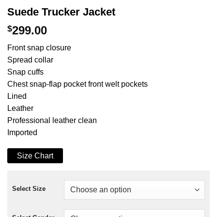
Suede Trucker Jacket
$
299.00
Front snap closure
Spread collar
Snap cuffs
Chest snap-flap pocket front welt pockets
Lined
Leather
Professional leather clean
Imported
Size Chart
Select Size