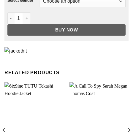
Select Gender
Suede Trucker Jacket quantity
BUY NOW
RELATED PRODUCTS