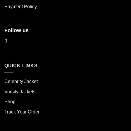
product
product
Payment Policy
page
page
Follow us
QUICK LINKS
Celebrity Jacket
Varsity Jackets
Shop
Track Your Order