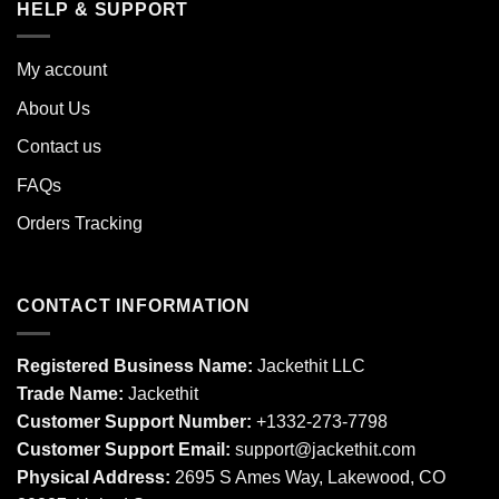
HELP & SUPPORT
My account
About Us
Contact us
FAQs
Orders Tracking
CONTACT INFORMATION
Registered Business Name:
Jackethit LLC
Trade Name:
Jackethit
Customer Support Number:
+1332-273-7798
Customer Support Email:
support
@jackethit.com
Physical Address:
2695 S Ames Way, Lakewood, CO