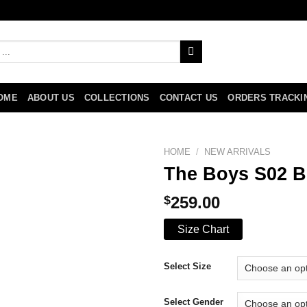
OME
ABOUT US
COLLECTIONS
CONTACT US
ORDERS TRACKI
HOME
/
NEW ARRIVALS
The Boys S02 Bi
$
259.00
Size Chart
Select Size
Select Gender