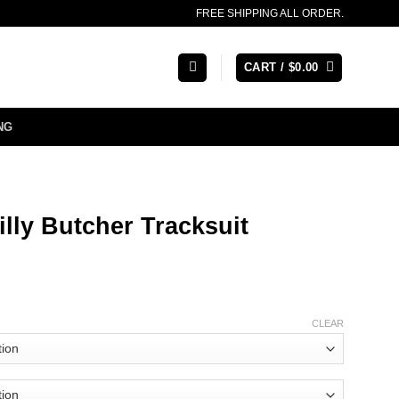
FREE SHIPPING ALL ORDER.
CART /
$
0.00
NG
lly Butcher Tracksuit
CLEAR