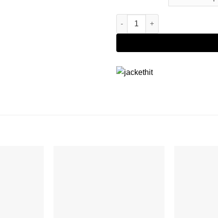
The Boys S02 Billy Butcher Tra