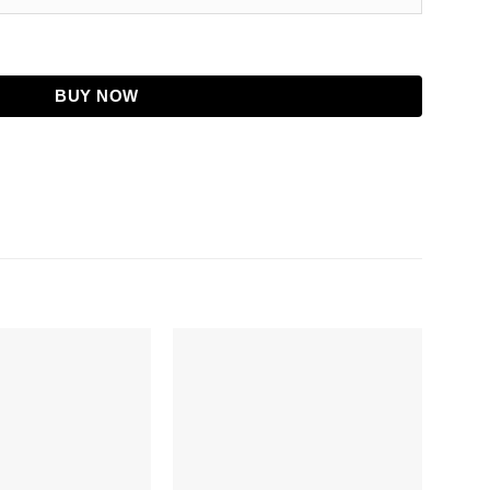
cksuit quantity
BUY NOW