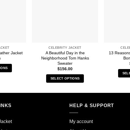
ACKET
CELEBRITY JACKET
CELE
A Beautiful Day in the
13 Reasons
ather Jacket
Neighborhood Tom Hanks
Bom
0
Sweater
IONS
$
156.00
SEL
s
SELECT OPTIONS
duct
This
product
iple
has
ants.
multiple
INKS
HELP & SUPPORT
variants.
ions
The
y
Jacket
My account
options