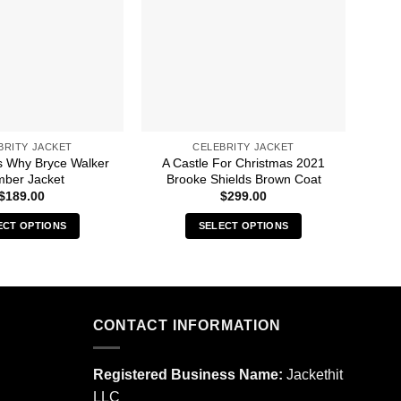
BRITY JACKET
CELEBRITY JACKET
 Why Bryce Walker
A Castle For Christmas 2021
A 
ber Jacket
Brooke Shields Brown Coat
Ga
$
189.00
$
299.00
ECT OPTIONS
SELECT OPTIONS
This
This
product
product
has
has
multiple
multiple
CONTACT INFORMATION
variants.
variants.
The
The
options
options
Registered Business Name:
Jackethit
may
may
LLC