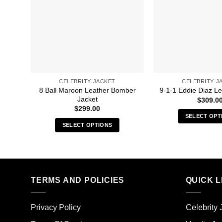
CELEBRITY JACKET
CELEBRITY J
8 Ball Maroon Leather Bomber
9-1-1 Eddie Diaz Le
Jacket
$
309.0
$
299.00
SELECT OPT
SELECT OPTIONS
Thi
This
pro
product
has
has
mult
multiple
vari
TERMS AND POLICIES
QUICK L
variants.
The
The
opt
options
ma
Privacy Policy
Celebrity 
may
be