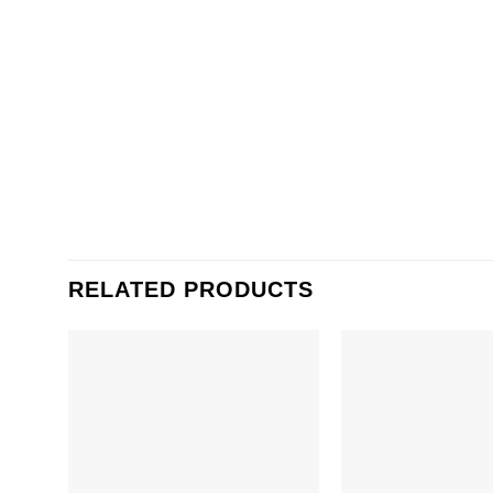
RELATED PRODUCTS