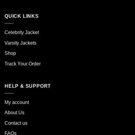
QUICK LINKS
Celebrity Jacket
Varsity Jackets
Shop
Track Your Order
HELP & SUPPORT
My account
About Us
Contact us
FAQs