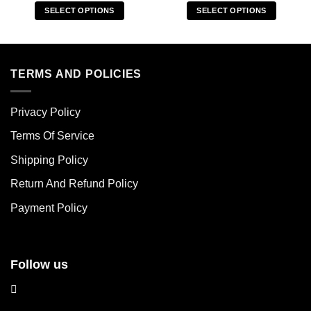
SELECT OPTIONS
SELECT OPTIONS
This
This
product
product
has
has
multiple
multiple
TERMS AND POLICIES
variants.
variants.
The
The
Privacy Policy
options
options
may
may
Terms Of Service
be
be
chosen
chosen
Shipping Policy
on
on
Return And Refund Policy
the
the
product
product
Payment Policy
page
page
Follow us