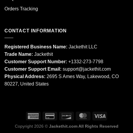
Orders Tracking
CONTACT INFORMATION
Registered Business Name:
Jackethit LLC
Trade Name:
Jackethit
Customer Support Number:
+1332-273-7798
Customer Support Email:
support
@jackethit.com
Physical Address:
2695 S Ames Way, Lakewood, CO
80227, United States
Copyright 2026 ©
Jackethit.com All Rights Reserved