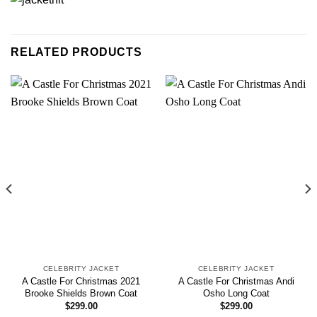
RELATED PRODUCTS
CELEBRITY JACKET
CELEBRITY JACKET
A Castle For Christmas 2021
A Castle For Christmas Andi
Brooke Shields Brown Coat
Osho Long Coat
$
299.00
$
299.00