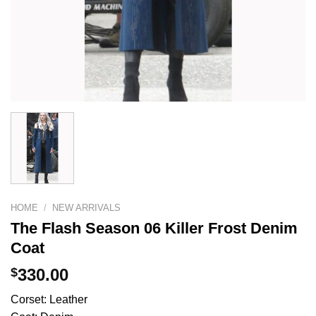
HOME
/
NEW ARRIVALS
The Flash Season 06 Killer Frost Denim
Coat
$
330.00
Corset: Leather