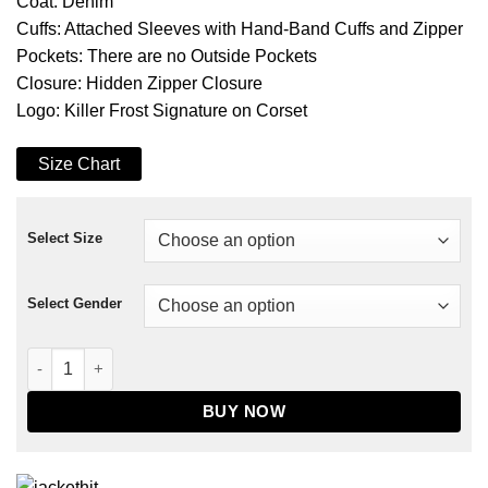
Coat: Denim
Cuffs: Attached Sleeves with Hand-Band Cuffs and Zipper
Pockets: There are no Outside Pockets
Closure: Hidden Zipper Closure
Logo: Killer Frost Signature on Corset
Size Chart
Select Size
Select Gender
The Flash Season 06 Killer Frost Denim Coat quantity
BUY NOW