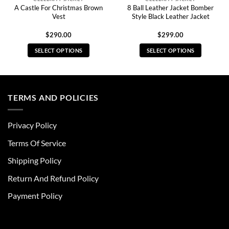
A Castle For Christmas Brown
8 Ball Leather Jacket Bomber
Vest
Style Black Leather Jacket
$
290.00
$
299.00
SELECT OPTIONS
SELECT OPTIONS
This
This
product
product
has
has
multiple
multiple
TERMS AND POLICIES
variants.
variants.
The
The
Privacy Policy
options
options
may
may
Terms Of Service
be
be
chosen
chosen
Shipping Policy
on
on
Return And Refund Policy
the
the
product
product
Payment Policy
page
page