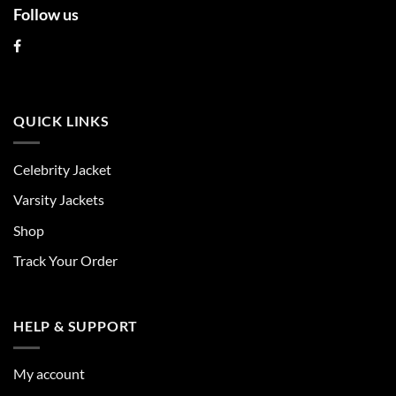
Follow us
QUICK LINKS
Celebrity Jacket
Varsity Jackets
Shop
Track Your Order
HELP & SUPPORT
My account