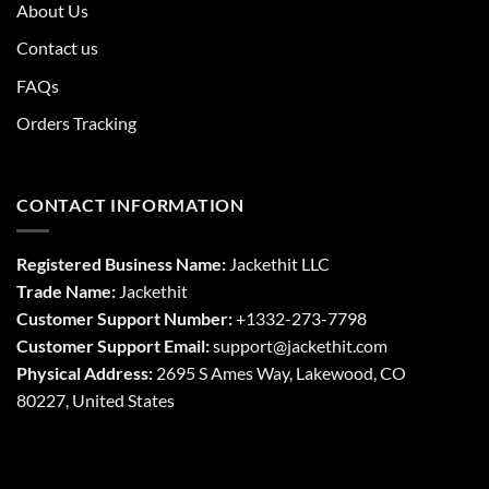
About Us
Contact us
FAQs
Orders Tracking
CONTACT INFORMATION
Registered Business Name:
Jackethit LLC
Trade Name:
Jackethit
Customer Support Number:
+1332-273-7798
Customer Support Email:
support
@jackethit.com
Physical Address:
2695 S Ames Way, Lakewood, CO
80227, United States