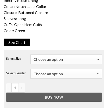
Inner: Viscose Lining
Collar: Notch Lapel Collar
Closure: Buttoned Closure
Sleeves: Long
Cuffs: Open Hem Cuffs
Color: Green
Size Chart
Select Size
Select Gender
The Flight Attendant Annie Mouradian Jacket quantity
BUY NOW