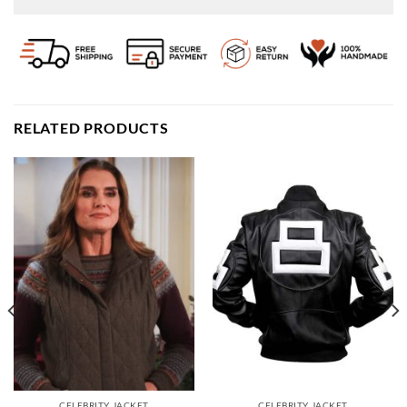
RELATED PRODUCTS
CELEBRITY JACKET
CELEBRITY JACKET