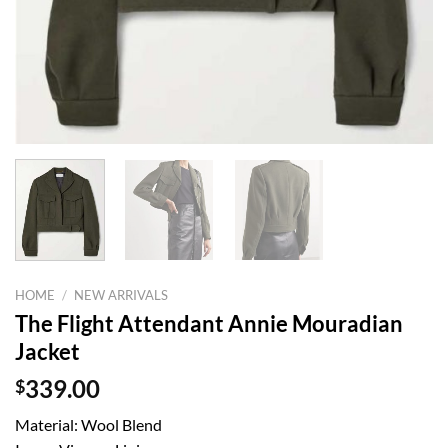
HOME
/
NEW ARRIVALS
The Flight Attendant Annie Mouradian
Jacket
$
339.00
Material: Wool Blend